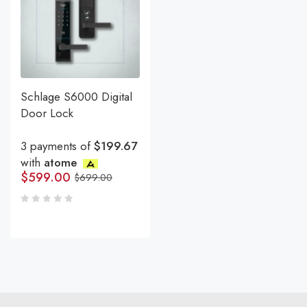
Schlage S6000 Digital
Door Lock
3 payments of
$199.67
with
atome
$
599.00
$
699.00