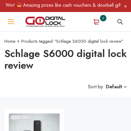
& Win!
Amazing prizes like cash vouchers & doorbell gifts awai
0
Home
Products tagged “Schlage S6000 digital lock review”
Schlage S6000 digital lock
review
Sort by
Default
SOLD OUT