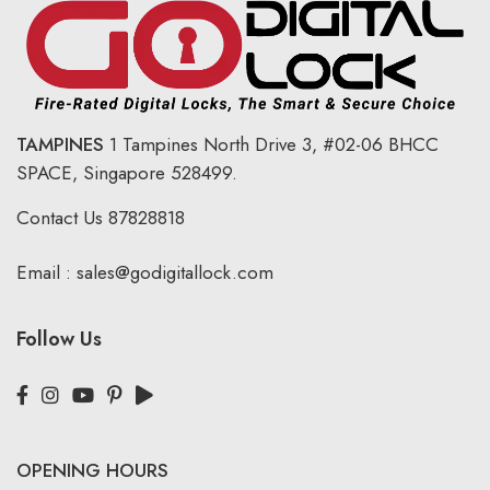
TAMPINES
1 Tampines North Drive 3,
#02-06 BHCC
SPACE, Singapore 528499.
Contact Us
87828818
Email :
sales@godigitallock.com
Follow Us
OPENING HOURS