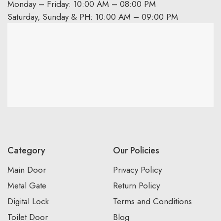
Monday – Friday: 10:00 AM – 08:00 PM
Saturday, Sunday & PH: 10:00 AM – 09:00 PM
Category
Our Policies
Main Door
Privacy Policy
Metal Gate
Return Policy
Digital Lock
Terms and Conditions
Toilet Door
Blog