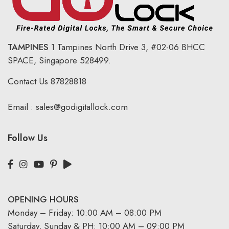
TAMPINES
1 Tampines North Drive 3,
#02-06 BHCC
SPACE, Singapore 528499.
Contact Us
87828818
Email :
sales@godigitallock.com
Follow Us
OPENING HOURS
Monday – Friday: 10:00 AM – 08:00 PM
Saturday, Sunday & PH: 10:00 AM – 09:00 PM