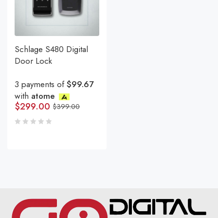
Schlage S480 Digital
Door Lock
3 payments of
$99.67
with
atome
$
299.00
$
399.00