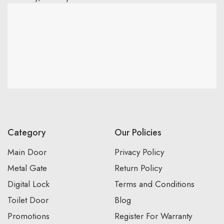
Category
Our Policies
Main Door
Privacy Policy
Metal Gate
Return Policy
Digital Lock
Terms and Conditions
Toilet Door
Blog
Promotions
Register For Warranty