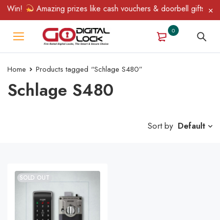
& Win!
Amazing prizes like cash vouchers & doorbell gifts await
0
Home
Products tagged “Schlage S480”
Schlage S480
Sort by
Default
SOLD OUT