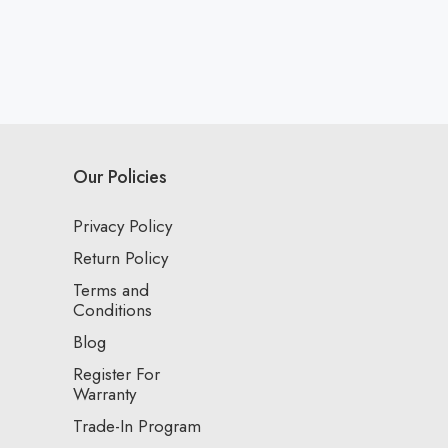
Our Policies
Privacy Policy
Return Policy
Terms and
Conditions
Blog
Register For
Warranty
Trade-In Program