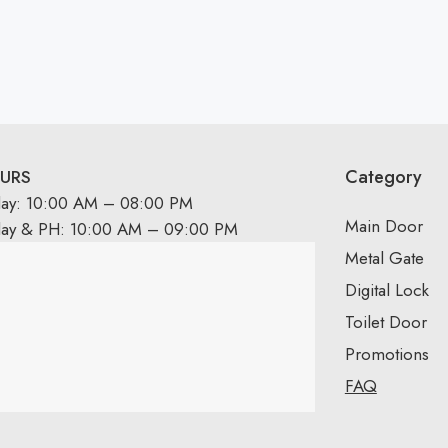
Category
URS
day: 10:00 AM – 08:00 PM
Main Door
day & PH: 10:00 AM – 09:00 PM
Metal Gate
Digital Lock
Toilet Door
Promotions
FAQ