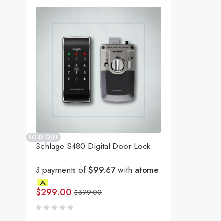
SOLD OUT
Schlage S480 Digital Door Lock
3 payments of
$99.67
with
atome
$
299.00
$
399.00