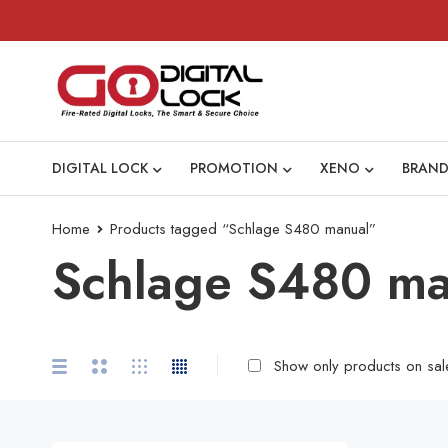
DIGITAL LOCK
PROMOTION
XENO
BRAND
Home
Products tagged “Schlage S480 manual”
Schlage S480 ma
Show only products on sal