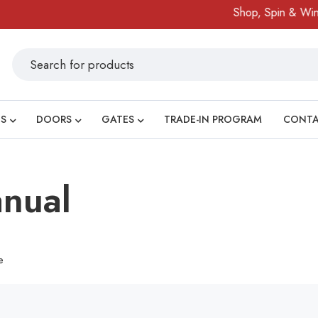
Shop, Spin & Win!
S
DOORS
GATES
TRADE-IN PROGRAM
CONT
nual
e