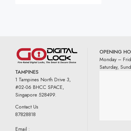
OPENING HO
Monday – Fri
Saturday, Sun
TAMPINES
1 Tampines North Drive 3,
#02-06 BHCC SPACE,
Singapore 528499.
Contact Us
87828818
Email :