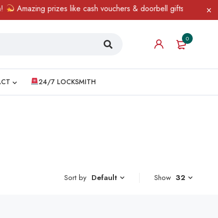
Amazing prizes like cash vouchers & doorbell gifts await — limit
0
ACT
24/7 LOCKSMITH
Sort by
Show
32
Default