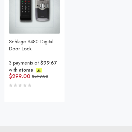
Schlage S480 Digital
Door Lock
3 payments of
$99.67
with
atome
$
299.00
$
399.00