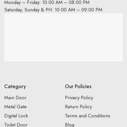
Monday – Friday: 10:00 AM – 08:00 PM
Saturday, Sunday & PH: 10:00 AM – 09:00 PM
Category
Our Policies
Main Door
Privacy Policy
Metal Gate
Return Policy
Digital Lock
Terms and Conditions
Toilet Door
Blog