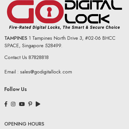
TAMPINES
1 Tampines North Drive 3,
#02-06 BHCC
SPACE, Singapore 528499.
Contact Us
87828818
Email :
sales@godigitallock.com
Follow Us
OPENING HOURS