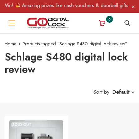
& Win!
Amazing prizes like cash vouchers & doorbell gifts await
0
Home
Products tagged “Schlage S480 digital lock review”
Schlage S480 digital lock
review
Sort by
Default
SOLD OUT