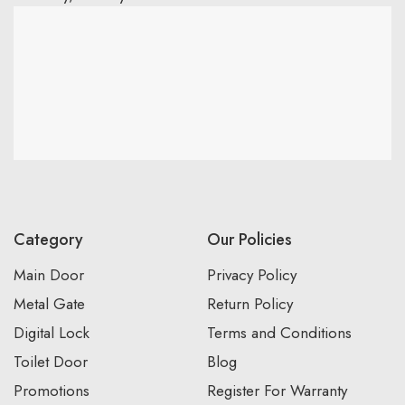
Category
Our Policies
Main Door
Privacy Policy
Metal Gate
Return Policy
Digital Lock
Terms and Conditions
Toilet Door
Blog
Promotions
Register For Warranty