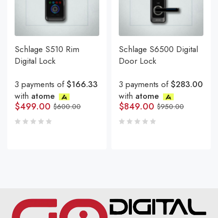
Schlage S510 Rim
Schlage S6500 Digital
Digital Lock
Door Lock
3 payments of
$166.33
3 payments of
$283.00
with
atome
with
atome
$
499.00
$
849.00
$
600.00
$
950.00