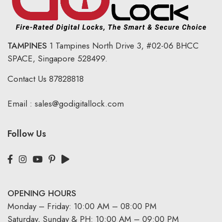
TAMPINES
1 Tampines North Drive 3,
#02-06 BHCC
SPACE, Singapore 528499.
Contact Us
87828818
Email :
sales@godigitallock.com
Follow Us
OPENING HOURS
Monday – Friday: 10:00 AM – 08:00 PM
Saturday, Sunday & PH: 10:00 AM – 09:00 PM