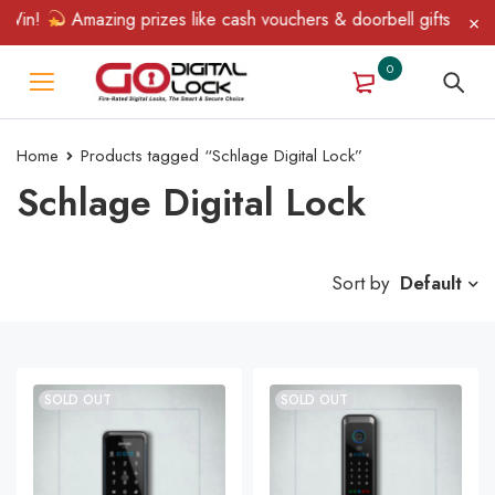
Win!
Amazing prizes like cash vouchers & doorbell gifts await —
0
Home
Products tagged “Schlage Digital Lock”
Schlage Digital Lock
Sort by
Default
SOLD OUT
SOLD OUT