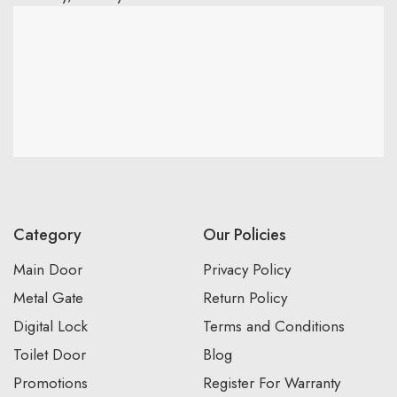
Category
Our Policies
Main Door
Privacy Policy
Metal Gate
Return Policy
Digital Lock
Terms and Conditions
Toilet Door
Blog
Promotions
Register For Warranty