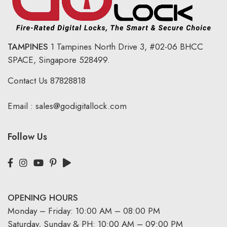
TAMPINES
1 Tampines North Drive 3,
#02-06 BHCC
SPACE, Singapore 528499.
Contact Us
87828818
Email :
sales@godigitallock.com
Follow Us
OPENING HOURS
Monday – Friday: 10:00 AM – 08:00 PM
Saturday, Sunday & PH: 10:00 AM – 09:00 PM