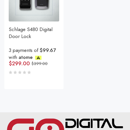
Schlage S480 Digital
Door Lock
3 payments of
$99.67
with
atome
$
299.00
$
399.00