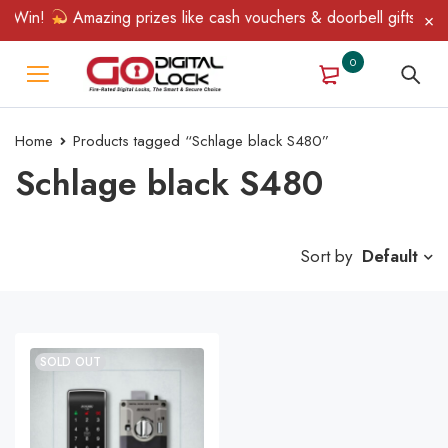
& Win!
Amazing prizes like cash vouchers & doorbell gifts await
0
Home
Products tagged “Schlage black S480”
Schlage black S480
Sort by
Default
SOLD OUT