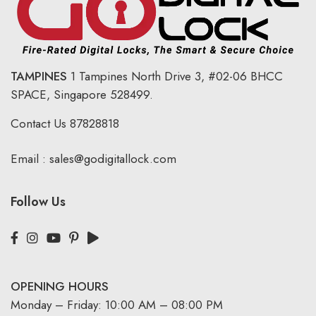
TAMPINES
1 Tampines North Drive 3,
#02-06 BHCC
SPACE, Singapore 528499.
Contact Us
87828818
Email :
sales@godigitallock.com
Follow Us
OPENING HOURS
Monday – Friday: 10:00 AM – 08:00 PM