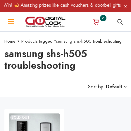
 Win!
Amazing prizes like cash vouchers & doorbell gifts await 
0
Home
Products tagged “samsung shs-h505 troubleshooting”
samsung shs-h505
troubleshooting
Sort by
Default
SOLD OUT