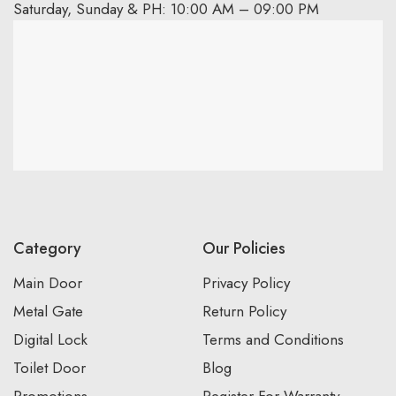
Saturday, Sunday & PH: 10:00 AM – 09:00 PM
Category
Our Policies
Main Door
Privacy Policy
Metal Gate
Return Policy
Digital Lock
Terms and Conditions
Toilet Door
Blog
Promotions
Register For Warranty