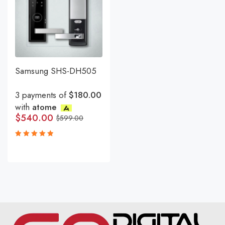
Samsung SHS-DH505
3 payments of
$180.00
with
atome
$
540.00
$
599.00
Rated
5.00
out
of 5