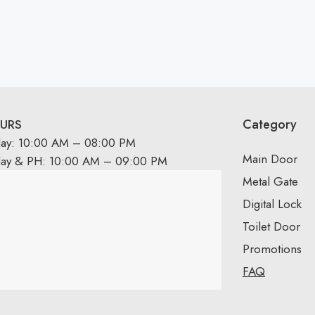
Category
URS
day: 10:00 AM – 08:00 PM
Main Door
day & PH: 10:00 AM – 09:00 PM
Metal Gate
Digital Lock
Toilet Door
Promotions
FAQ