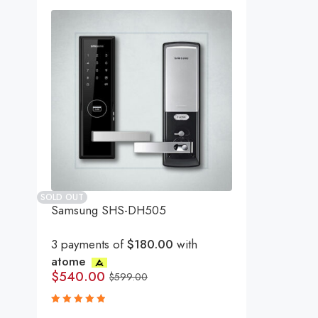
SOLD OUT
Samsung SHS-DH505
3 payments of
$180.00
with
atome
$
540.00
$
599.00