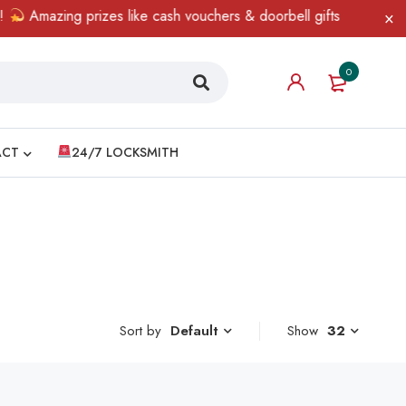
Amazing prizes like cash vouchers & doorbell gifts await — limit
0
ACT
24/7 LOCKSMITH
Sort by
Show
32
Default