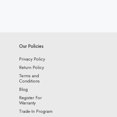
Our Policies
Privacy Policy
Return Policy
Terms and
Conditions
Blog
Register For
Warranty
Trade-In Program