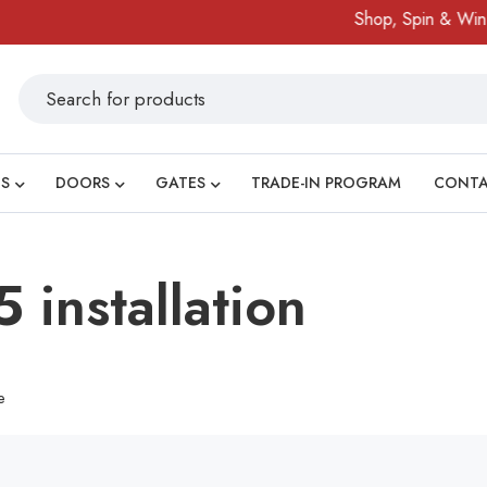
Shop, Spin & Win!
S
DOORS
GATES
TRADE-IN PROGRAM
CONT
 installation
e