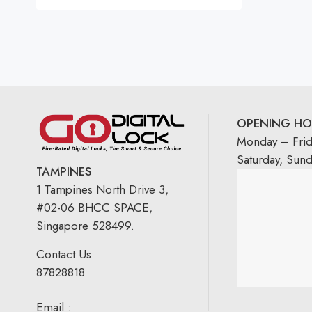
Rated
5.00
out
of 5
OPENING HO
Monday – Fri
Saturday, Sun
TAMPINES
1 Tampines North Drive 3,
#02-06 BHCC SPACE,
Singapore 528499.
Contact Us
87828818
Email :