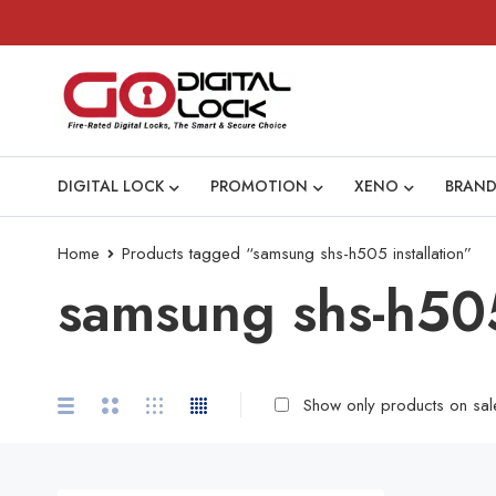
DIGITAL LOCK
PROMOTION
XENO
BRAND
Home
Products tagged “samsung shs-h505 installation”
samsung shs-h505
Show only products on sal