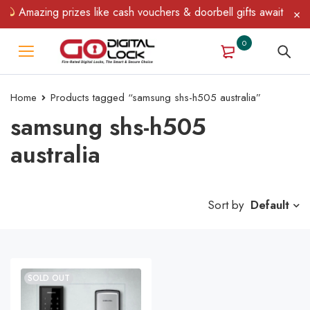
Amazing prizes like cash vouchers & doorbell gifts await — limi
0
Home
Products tagged “samsung shs-h505 australia”
samsung shs-h505
australia
Sort by
Default
SOLD OUT