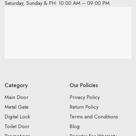
Saturday, Sunday & PH: 10:00 AM – 09:00 PM
Category
Our Policies
Main Door
Privacy Policy
Metal Gate
Return Policy
Digital Lock
Terms and Conditions
Toilet Door
Blog
Promotions
Register For Warranty