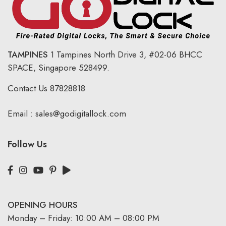
TAMPINES
1 Tampines North Drive 3,
#02-06 BHCC
SPACE, Singapore 528499.
Contact Us
87828818
Email :
sales@godigitallock.com
Follow Us
OPENING HOURS
Monday – Friday: 10:00 AM – 08:00 PM