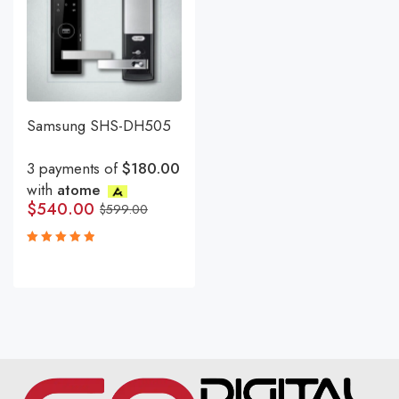
Samsung SHS-DH505
3 payments of
$180.00
with
atome
$
540.00
$
599.00
Rated
5.00
out
of 5