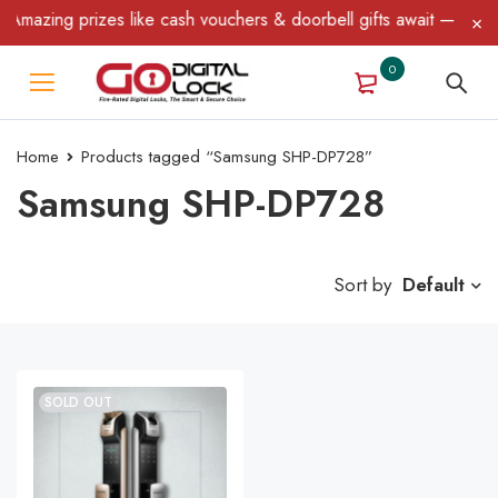
mazing prizes like cash vouchers & doorbell gifts await — limited
0
Home
Products tagged “Samsung SHP-DP728”
Samsung SHP-DP728
Sort by
Default
SOLD OUT