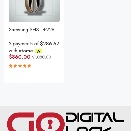
Samsung SHS-DP728
3 payments of
$286.67
with
atome
$
860.00
$
1,080.00
Rated
5.00
out
of 5