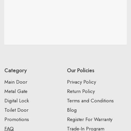
Category
Our Policies
Main Door
Privacy Policy
Metal Gate
Return Policy
Digital Lock
Terms and Conditions
Toilet Door
Blog
Promotions
Register For Warranty
FAQ
Trade-In Program