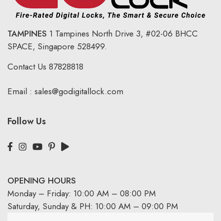
TAMPINES
1 Tampines North Drive 3,
#02-06 BHCC
SPACE, Singapore 528499.
Contact Us
87828818
Email :
sales@godigitallock.com
Follow Us
OPENING HOURS
Monday – Friday: 10:00 AM – 08:00 PM
Saturday, Sunday & PH: 10:00 AM – 09:00 PM