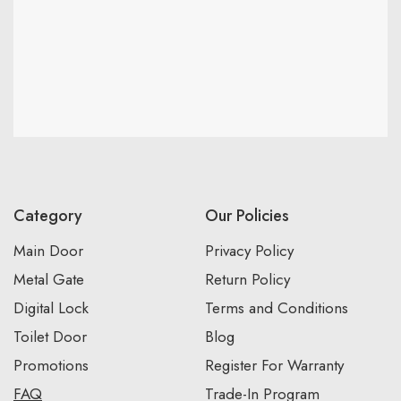
Category
Our Policies
Main Door
Privacy Policy
Metal Gate
Return Policy
Digital Lock
Terms and Conditions
Toilet Door
Blog
Promotions
Register For Warranty
FAQ
Trade-In Program