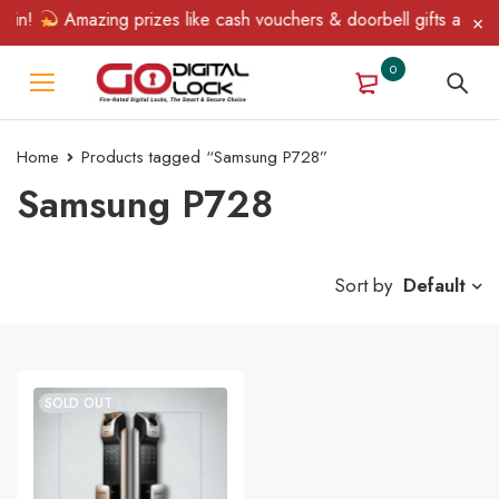
Win!
Amazing prizes like cash vouchers & doorbell gifts await —
0
Home
Products tagged “Samsung P728”
Samsung P728
Sort by
Default
SOLD OUT