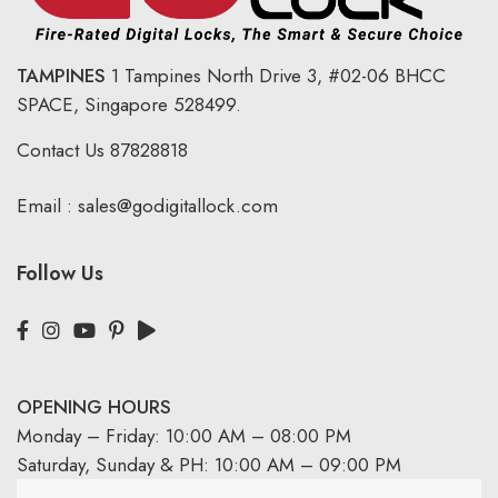
TAMPINES
1 Tampines North Drive 3,
#02-06 BHCC
SPACE, Singapore 528499.
Contact Us
87828818
Email :
sales@godigitallock.com
Follow Us
OPENING HOURS
Monday – Friday: 10:00 AM – 08:00 PM
Saturday, Sunday & PH: 10:00 AM – 09:00 PM