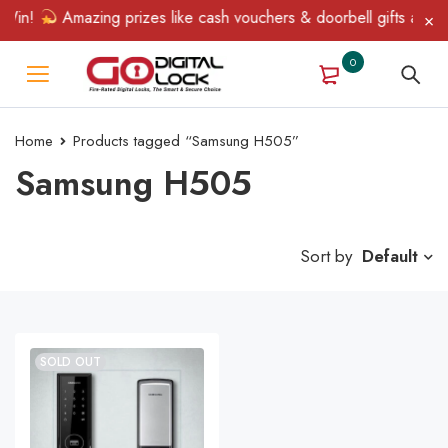
Win!
Amazing prizes like cash vouchers & doorbell gifts await —
0
Home
Products tagged “Samsung H505”
Samsung H505
Sort by
Default
SOLD OUT