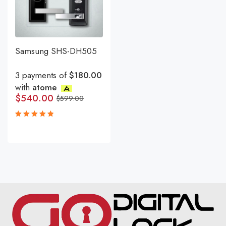
Samsung SHS-DH505
3 payments of
$180.00
with
atome
$
540.00
$
599.00
Rated
5.00
out
of 5