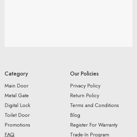
Category
Our Policies
Main Door
Privacy Policy
Metal Gate
Return Policy
Digital Lock
Terms and Conditions
Toilet Door
Blog
Promotions
Register For Warranty
FAQ
Trade-In Program