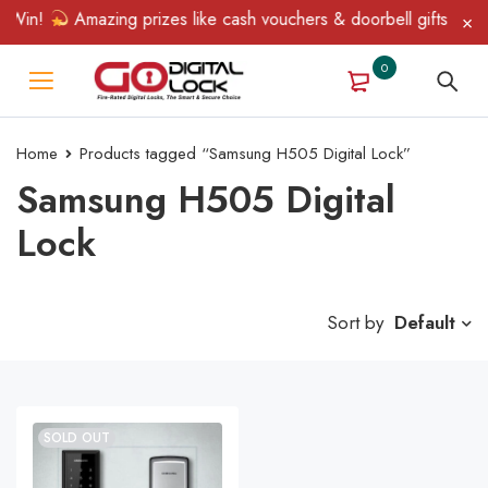
 Win!
Amazing prizes like cash vouchers & doorbell gifts await 
0
Home
Products tagged “Samsung H505 Digital Lock”
Samsung H505 Digital
Lock
Sort by
Default
SOLD OUT