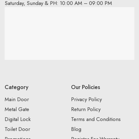
Saturday, Sunday & PH: 10:00 AM – 09:00 PM
Category
Our Policies
Main Door
Privacy Policy
Metal Gate
Return Policy
Digital Lock
Terms and Conditions
Toilet Door
Blog
Promotions
Register For Warranty