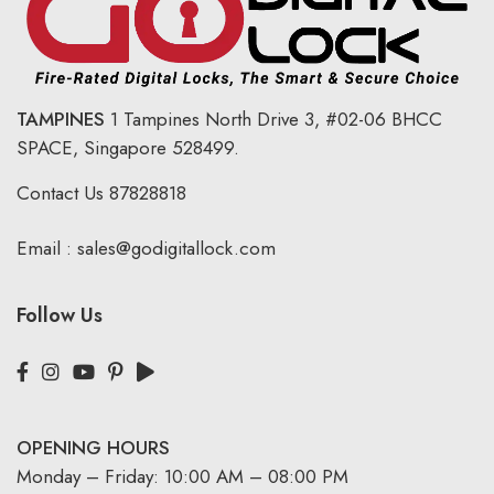
TAMPINES
1 Tampines North Drive 3,
#02-06 BHCC
SPACE, Singapore 528499.
Contact Us
87828818
Email :
sales@godigitallock.com
Follow Us
OPENING HOURS
Monday – Friday: 10:00 AM – 08:00 PM