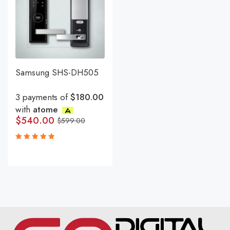
Samsung SHS-DH505
3 payments of
$180.00
with
atome
$
540.00
$
599.00
Rated
5.00
out
of 5