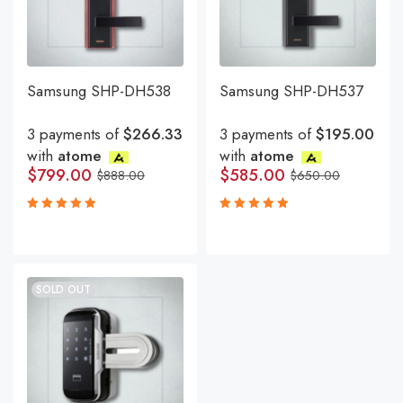
Samsung SHP-DH538
Samsung SHP-DH537
3 payments of
$266.33
3 payments of
$195.00
with
atome
with
atome
$
799.00
$
585.00
$
888.00
$
650.00
Rated
Rated
5.00
5.00
out
out
of 5
of 5
SOLD OUT