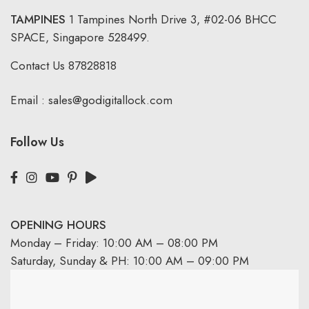
TAMPINES
1 Tampines North Drive 3,
#02-06 BHCC
SPACE, Singapore 528499.
Contact Us
87828818
Email :
sales@godigitallock.com
Follow Us
OPENING HOURS
Monday – Friday: 10:00 AM – 08:00 PM
Saturday, Sunday & PH: 10:00 AM – 09:00 PM