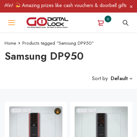
 Win!
Amazing prizes like cash vouchers & doorbell gifts await 
0
Home
Products tagged “Samsung DP950”
Samsung DP950
Sort by
Default
SOLD OUT
SOLD OUT