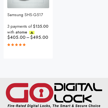
Samsung SHS-G517
3 payments of
$135.00
with
atome
$
405.00
–
$
495.00
Rated
5.00
out
of 5