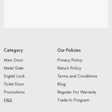
Category
Our Policies
Main Door
Privacy Policy
Metal Gate
Return Policy
Digital Lock
Terms and Conditions
Toilet Door
Blog
Promotions
Register For Warranty
FAQ
Trade-In Program