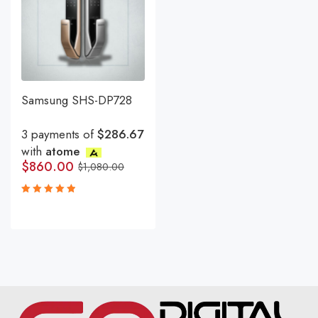
Samsung SHS-DP728
3 payments of
$286.67
with
atome
$
860.00
$
1,080.00
Rated
5.00
out
of 5