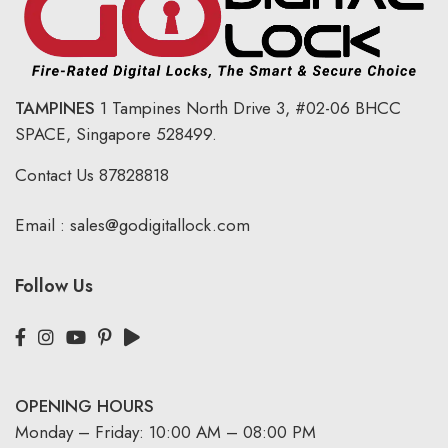
TAMPINES
1 Tampines North Drive 3,
#02-06 BHCC
SPACE, Singapore 528499.
Contact Us
87828818
Email :
sales@godigitallock.com
Follow Us
OPENING HOURS
Monday – Friday: 10:00 AM – 08:00 PM