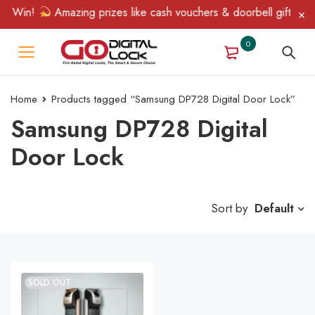
& Win!
Amazing prizes like cash vouchers & doorbell gifts await
0
Home
Products tagged “Samsung DP728 Digital Door Lock”
Samsung DP728 Digital
Door Lock
Sort by
Default
SOLD OUT