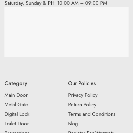
Saturday, Sunday & PH: 10:00 AM – 09:00 PM
Category
Our Policies
Main Door
Privacy Policy
Metal Gate
Return Policy
Digital Lock
Terms and Conditions
Toilet Door
Blog
Promotions
Register For Warranty