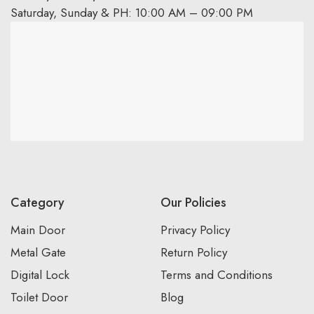
Saturday, Sunday & PH: 10:00 AM – 09:00 PM
Category
Our Policies
Main Door
Privacy Policy
Metal Gate
Return Policy
Digital Lock
Terms and Conditions
Toilet Door
Blog