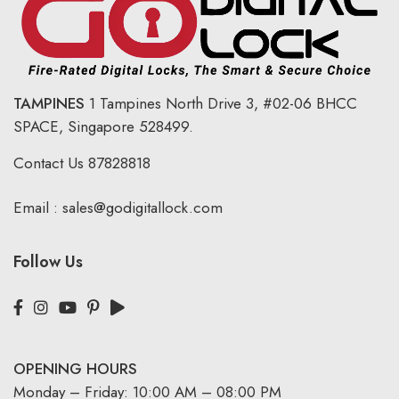
TAMPINES
1 Tampines North Drive 3,
#02-06 BHCC
SPACE, Singapore 528499.
Contact Us
87828818
Email :
sales@godigitallock.com
Follow Us
OPENING HOURS
Monday – Friday: 10:00 AM – 08:00 PM