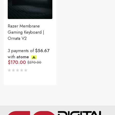
Razer Membrane
Gaming Keyboard |
Ornata V2
3 payments of
$56.67
with
atome
$
170.00
$
270.00