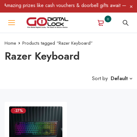
Amazing prizes like cash vouchers & doorbell gifts await — limite
0
Home
Products tagged “Razer Keyboard”
Razer Keyboard
Sort by
Default
-37%