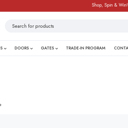
Shop, Spin & Win!
S
DOORS
GATES
TRADE-IN PROGRAM
CONT
e