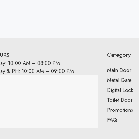
Category
URS
day: 10:00 AM – 08:00 PM
Main Door
day & PH: 10:00 AM – 09:00 PM
Metal Gate
Digital Lock
Toilet Door
Promotions
FAQ