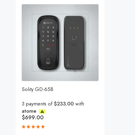
Solity GD-65B
3 payments of
$233.00
with
atome
$
699.00