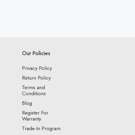
Our Policies
Privacy Policy
Return Policy
Terms and
Conditions
Blog
Register For
Warranty
Trade-In Program