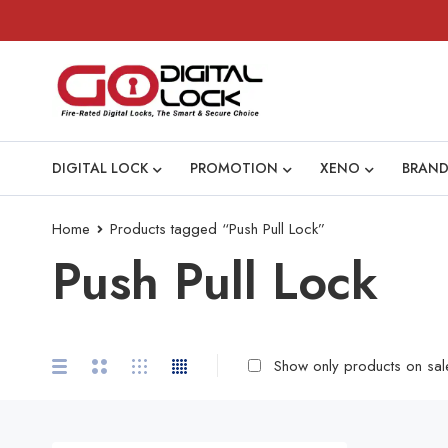
DIGITAL LOCK
PROMOTION
XENO
BRAND
Home
Products tagged “Push Pull Lock”
Push Pull Lock
Show only products on sal