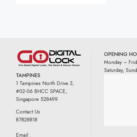
Rated
5.00
out
of 5
OPENING HO
Monday – Fri
Saturday, Sun
TAMPINES
1 Tampines North Drive 3,
#02-06 BHCC SPACE,
Singapore 528499.
Contact Us
87828818
Email :