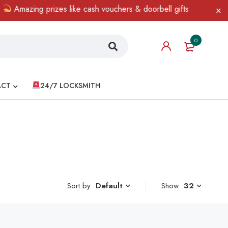
Amazing prizes like cash vouchers & doorbell gifts await — limit
0
ACT
24/7 LOCKSMITH
Sort by
Show
32
Default