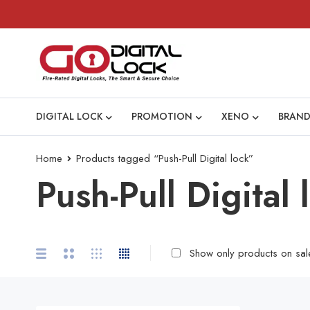
DIGITAL LOCK
PROMOTION
XENO
BRAND
Home
Products tagged “Push-Pull Digital lock”
Push-Pull Digital 
Show only products on sal