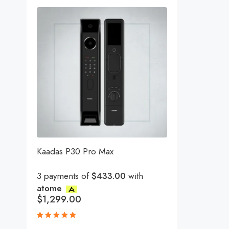
Kaadas P30 Pro Max
3 payments of
$433.00
with
atome
$
1,299.00