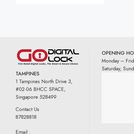
Rated
5.00
out
of 5
OPENING HO
Monday – Fri
Saturday, Sun
TAMPINES
1 Tampines North Drive 3,
#02-06 BHCC SPACE,
Singapore 528499.
Contact Us
87828818
Email :