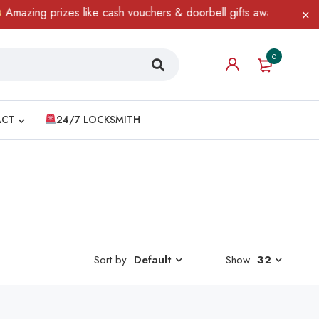
azing prizes like cash vouchers & doorbell gifts await — limited t
0
ACT
24/7 LOCKSMITH
Sort by
Show
32
Default