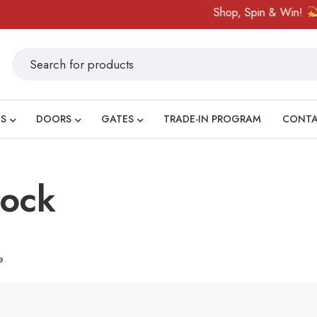
Shop, Spin & Win!
Am
S
DOORS
GATES
TRADE-IN PROGRAM
CONT
lock
e