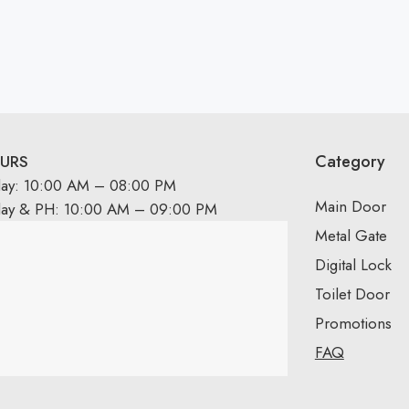
Category
URS
day: 10:00 AM – 08:00 PM
Main Door
day & PH: 10:00 AM – 09:00 PM
Metal Gate
Digital Lock
Toilet Door
Promotions
FAQ