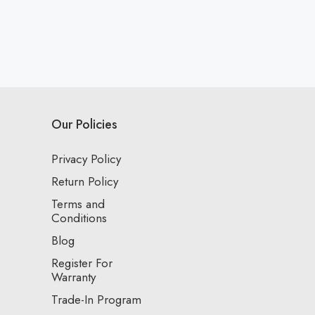
Our Policies
Privacy Policy
Return Policy
Terms and
Conditions
Blog
Register For
Warranty
Trade-In Program