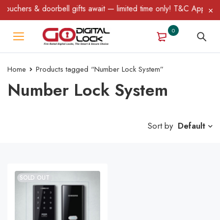
ouchers & doorbell gifts await — limited time only! T&C Apply.
0
Home
Products tagged “Number Lock System”
Number Lock System
Sort by
Default
SOLD OUT