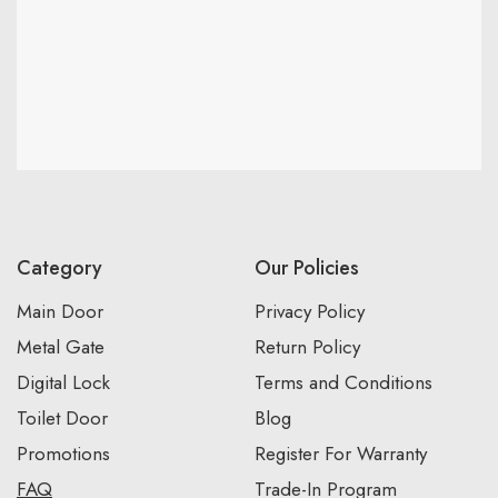
Category
Our Policies
Main Door
Privacy Policy
Metal Gate
Return Policy
Digital Lock
Terms and Conditions
Toilet Door
Blog
Promotions
Register For Warranty
FAQ
Trade-In Program