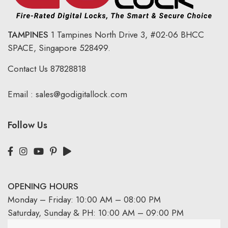
TAMPINES
1 Tampines North Drive 3,
#02-06 BHCC
SPACE, Singapore 528499.
Contact Us
87828818
Email :
sales@godigitallock.com
Follow Us
OPENING HOURS
Monday – Friday: 10:00 AM – 08:00 PM
Saturday, Sunday & PH: 10:00 AM – 09:00 PM