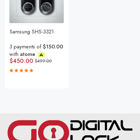
Samsung SHS-3321
3 payments of
$150.00
with
atome
$
450.00
$
499.00
Rated
5.00
out
of 5