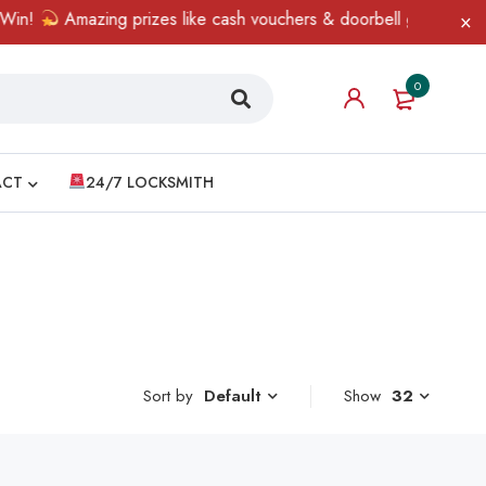
n!
Amazing prizes like cash vouchers & doorbell gifts await — l
0
ACT
24/7 LOCKSMITH
Sort by
Show
32
Default