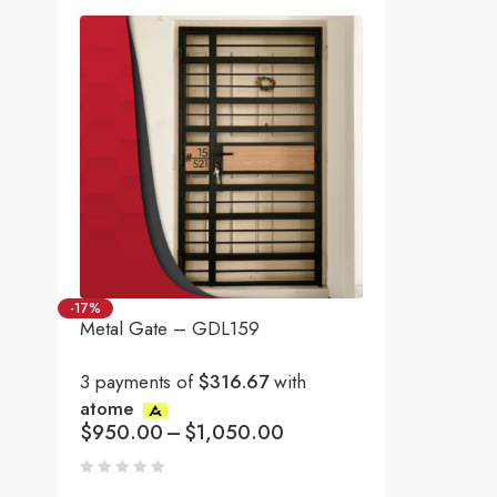
-17%
Metal Gate – GDL159
3 payments of
$316.67
with
atome
$
950.00
–
$
1,050.00