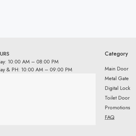
Category
URS
day: 10:00 AM – 08:00 PM
Main Door
day & PH: 10:00 AM – 09:00 PM
Metal Gate
Digital Lock
Toilet Door
Promotions
FAQ