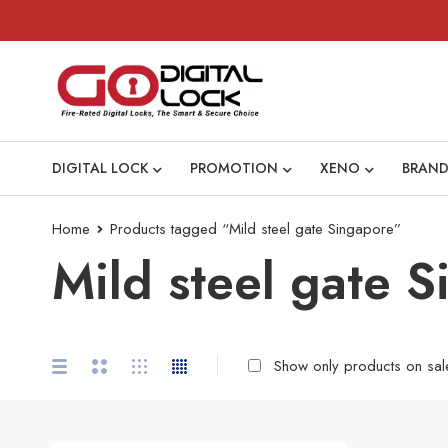
DIGITAL LOCK
PROMOTION
XENO
BRAND
Home
Products tagged “Mild steel gate Singapore”
Mild steel gate 
Show only products on sal