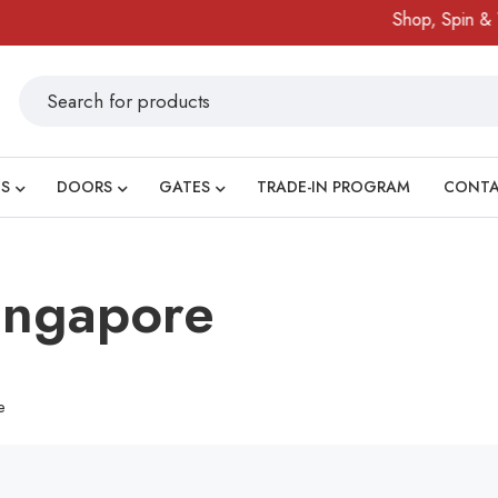
Shop, Spin & Wi
S
DOORS
GATES
TRADE-IN PROGRAM
CONT
Singapore
e