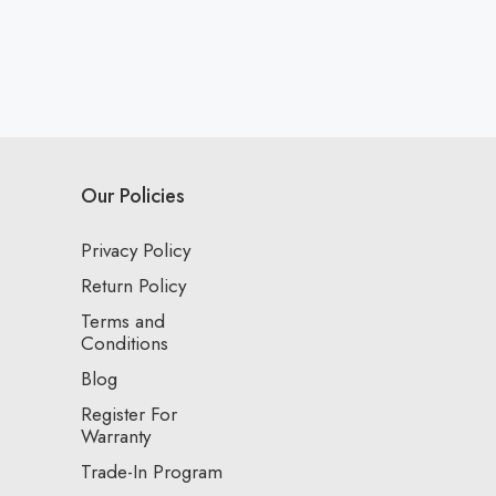
Our Policies
Privacy Policy
Return Policy
Terms and
Conditions
Blog
Register For
Warranty
Trade-In Program