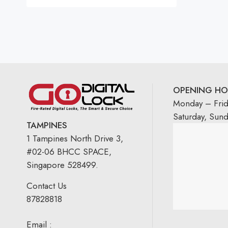
OPENING HO
Monday – Fri
Saturday, Sun
TAMPINES
1 Tampines North Drive 3,
#02-06 BHCC SPACE,
Singapore 528499.
Contact Us
87828818
Email :