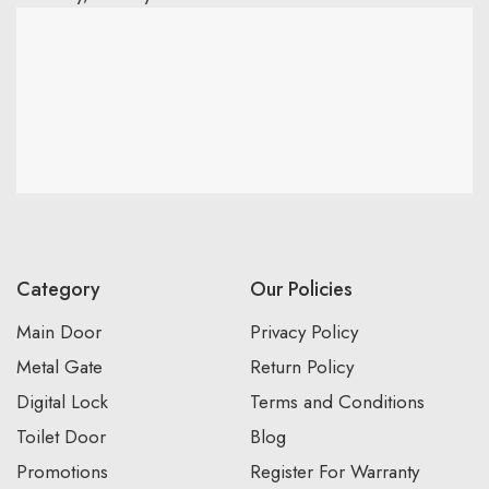
Category
Our Policies
Main Door
Privacy Policy
Metal Gate
Return Policy
Digital Lock
Terms and Conditions
Toilet Door
Blog
Promotions
Register For Warranty