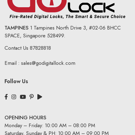
TAMPINES
1 Tampines North Drive 3,
#02-06 BHCC
SPACE, Singapore 528499.
Contact Us
87828818
Email :
sales@godigitallock.com
Follow Us
OPENING HOURS
Monday – Friday: 10:00 AM – 08:00 PM
Saturday, Sunday & PH: 10:00 AM – 09:00 PM