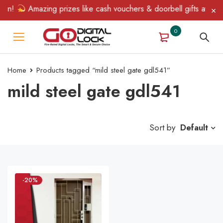
in!
Amazing prizes like cash vouchers & doorbell gifts await — 
0
Home
Products tagged “mild steel gate gdl541”
mild steel gate gdl541
Sort by
Default
-20%