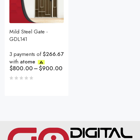
Mild Steel Gate -
GDL141
3 payments of
$266.67
with
atome
$
800.00
–
$
900.00