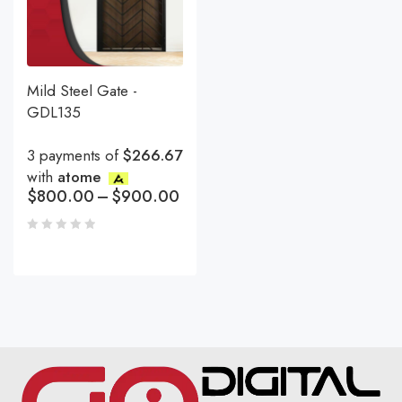
Mild Steel Gate -
GDL135
3 payments of
$266.67
with
atome
$
800.00
–
$
900.00