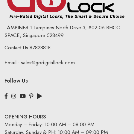
TAMPINES
1 Tampines North Drive 3,
#02-06 BHCC
SPACE, Singapore 528499.
Contact Us
87828818
Email :
sales@godigitallock.com
Follow Us
OPENING HOURS
Monday – Friday: 10:00 AM – 08:00 PM
Saturday, Sunday & PH: 10:00 AM – 09:00 PM