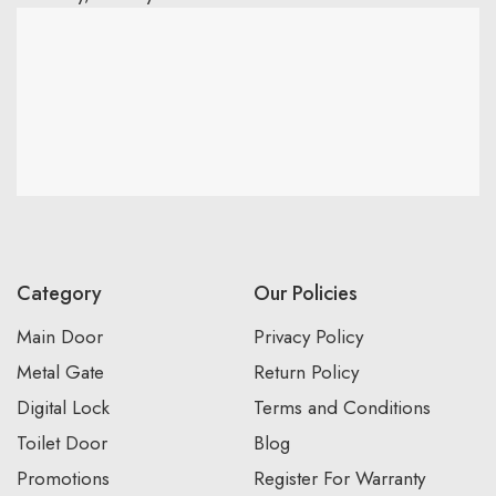
Category
Our Policies
Main Door
Privacy Policy
Metal Gate
Return Policy
Digital Lock
Terms and Conditions
Toilet Door
Blog
Promotions
Register For Warranty