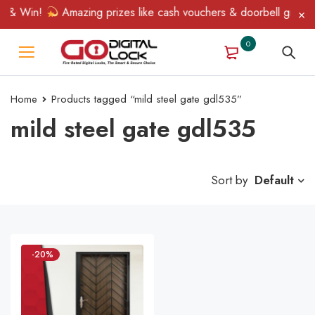
n & Win!
Amazing prizes like cash vouchers & doorbell gifts awa
0
Home
Products tagged “mild steel gate gdl535”
mild steel gate gdl535
Sort by
Default
-20%