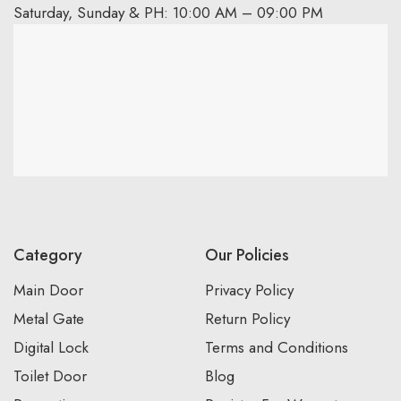
Saturday, Sunday & PH: 10:00 AM – 09:00 PM
Category
Our Policies
Main Door
Privacy Policy
Metal Gate
Return Policy
Digital Lock
Terms and Conditions
Toilet Door
Blog