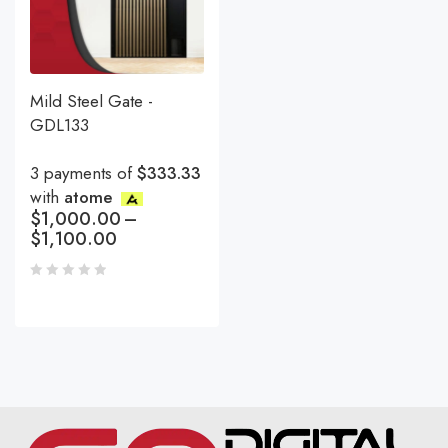
Mild Steel Gate -
GDL133
3 payments of
$333.33
with
atome
$
1,000.00
–
$
1,100.00