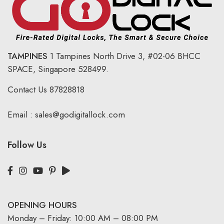
TAMPINES
1 Tampines North Drive 3,
#02-06 BHCC
SPACE, Singapore 528499.
Contact Us
87828818
Email :
sales@godigitallock.com
Follow Us
OPENING HOURS
Monday – Friday: 10:00 AM – 08:00 PM