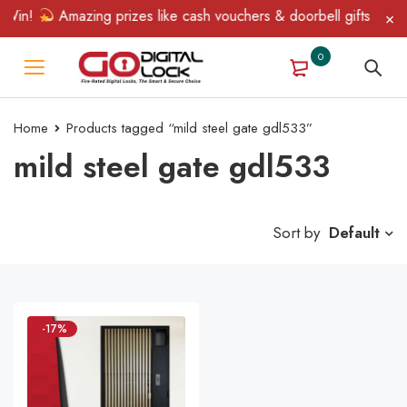
Win!
Amazing prizes like cash vouchers & doorbell gifts await —
0
Home
Products tagged “mild steel gate gdl533”
mild steel gate gdl533
Sort by
Default
-17%