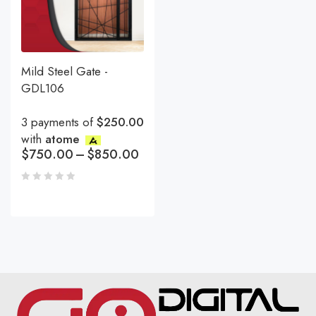
Mild Steel Gate -
GDL106
3 payments of
$250.00
with
atome
$
750.00
–
$
850.00