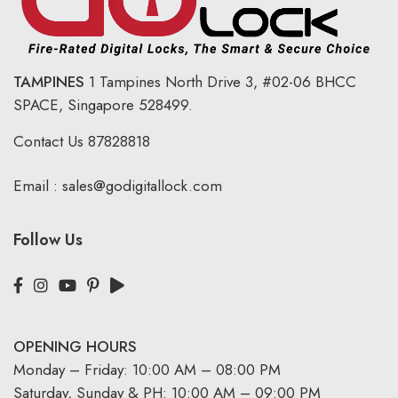
TAMPINES
1 Tampines North Drive 3,
#02-06 BHCC
SPACE, Singapore 528499.
Contact Us
87828818
Email :
sales@godigitallock.com
Follow Us
OPENING HOURS
Monday – Friday: 10:00 AM – 08:00 PM
Saturday, Sunday & PH: 10:00 AM – 09:00 PM