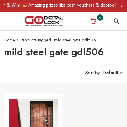
in & Win!
Amazing prizes like cash vouchers & doorbell gifts a
0
Home
Products tagged “mild steel gate gdl506”
mild steel gate gdl506
Sort by
Default