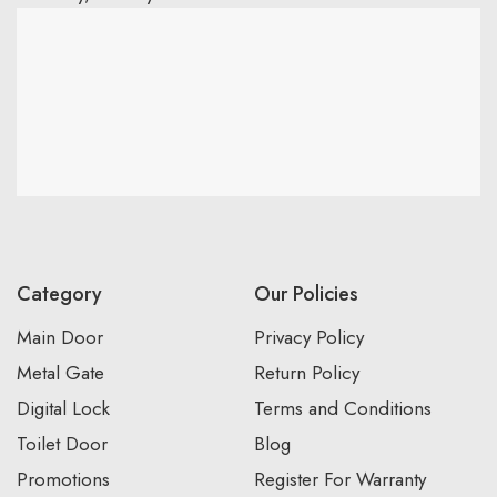
Category
Our Policies
Main Door
Privacy Policy
Metal Gate
Return Policy
Digital Lock
Terms and Conditions
Toilet Door
Blog
Promotions
Register For Warranty