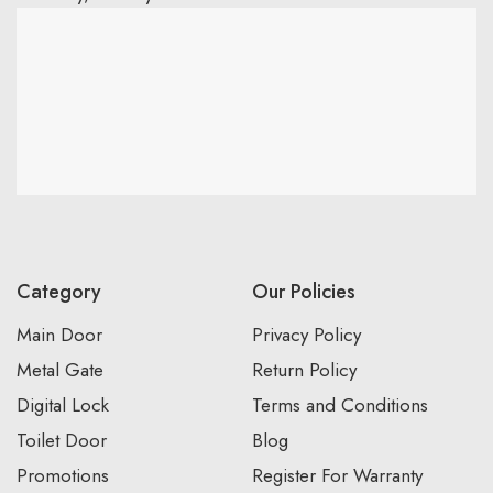
Category
Our Policies
Main Door
Privacy Policy
Metal Gate
Return Policy
Digital Lock
Terms and Conditions
Toilet Door
Blog
Promotions
Register For Warranty