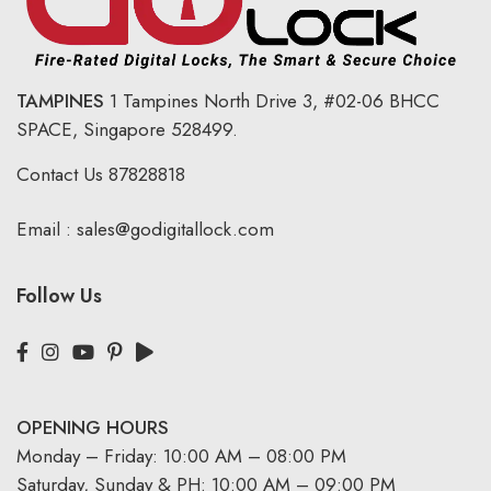
TAMPINES
1 Tampines North Drive 3,
#02-06 BHCC
SPACE, Singapore 528499.
Contact Us
87828818
Email :
sales@godigitallock.com
Follow Us
OPENING HOURS
Monday – Friday: 10:00 AM – 08:00 PM
Saturday, Sunday & PH: 10:00 AM – 09:00 PM