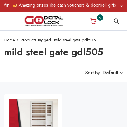
 Win!
Amazing prizes like cash vouchers & doorbell gifts await 
0
Home
Products tagged “mild steel gate gdl505”
mild steel gate gdl505
Sort by
Default