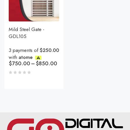
Mild Steel Gate -
GDL105
3 payments of
$250.00
with
atome
$
750.00
–
$
850.00