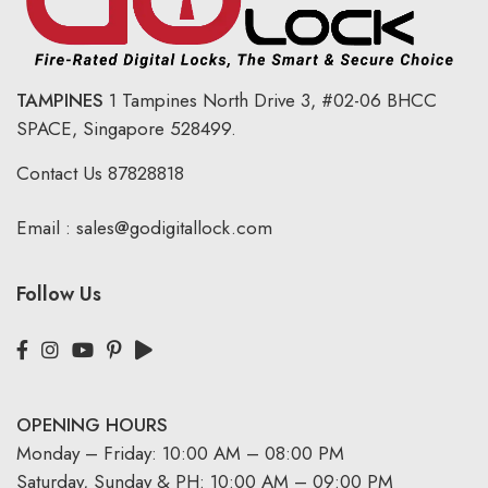
TAMPINES
1 Tampines North Drive 3,
#02-06 BHCC
SPACE, Singapore 528499.
Contact Us
87828818
Email :
sales@godigitallock.com
Follow Us
OPENING HOURS
Monday – Friday: 10:00 AM – 08:00 PM
Saturday, Sunday & PH: 10:00 AM – 09:00 PM