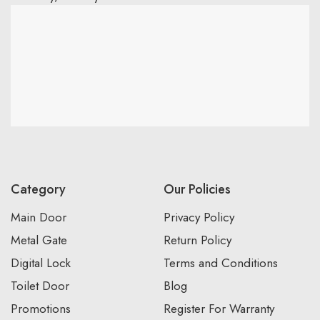
Category
Our Policies
Main Door
Privacy Policy
Metal Gate
Return Policy
Digital Lock
Terms and Conditions
Toilet Door
Blog
Promotions
Register For Warranty