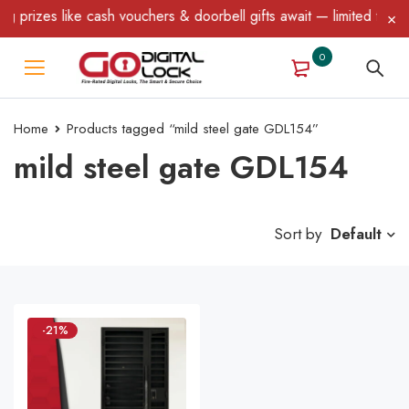
prizes like cash vouchers & doorbell gifts await — limited time o
0
Home
Products tagged “mild steel gate GDL154”
mild steel gate GDL154
Sort by
Default
-21%