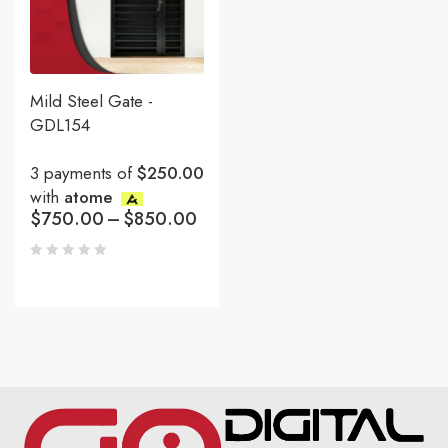
Mild Steel Gate -
GDL154
3 payments of
$250.00
with
atome
$
750.00
–
$
850.00