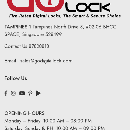
TAMPINES
1 Tampines North Drive 3,
#02-06 BHCC
SPACE, Singapore 528499.
Contact Us
87828818
Email :
sales@godigitallock.com
Follow Us
OPENING HOURS
Monday – Friday: 10:00 AM – 08:00 PM
Saturday, Sunday & PH: 10:00 AM – 09:00 PM