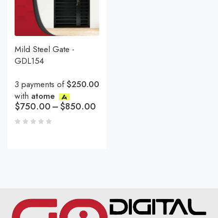
Mild Steel Gate -
GDL154
3 payments of
$250.00
with
atome
$
750.00
–
$
850.00