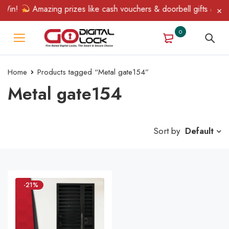
Win!
Amazing prizes like cash vouchers & doorbell gifts await —
0
Home
Products tagged “Metal gate154”
Metal gate154
Sort by
Default
-21%