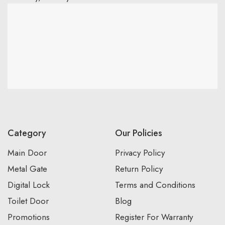
Category
Our Policies
Main Door
Privacy Policy
Metal Gate
Return Policy
Digital Lock
Terms and Conditions
Toilet Door
Blog
Promotions
Register For Warranty