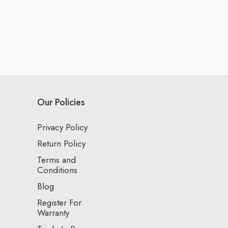
Our Policies
Privacy Policy
Return Policy
Terms and
Conditions
Blog
Register For
Warranty