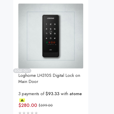
SOLD OUT
Loghome LH310S Digital Lock on
Main Door
3 payments of
$93.33
with
atome
$
280.00
$
399.00