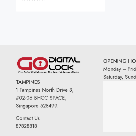
OPENING HO
Monday – Fri
Saturday, Sun
TAMPINES
1 Tampines North Drive 3,
#02-06 BHCC SPACE,
Singapore 528499.
Contact Us
87828818