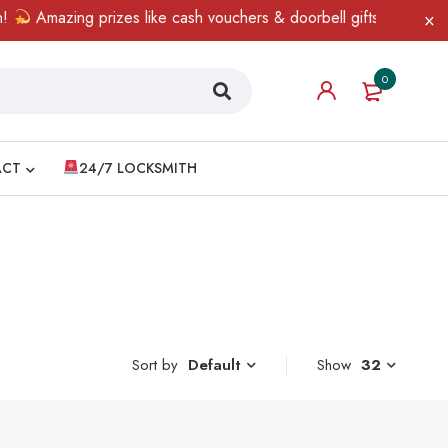
Amazing prizes like cash vouchers & doorbell gifts await — limi
0
ACT
24/7 LOCKSMITH
Sort by
Show
32
Default