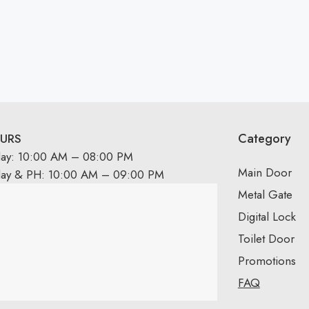
Category
URS
day: 10:00 AM – 08:00 PM
Main Door
day & PH: 10:00 AM – 09:00 PM
Metal Gate
Digital Lock
Toilet Door
Promotions
FAQ