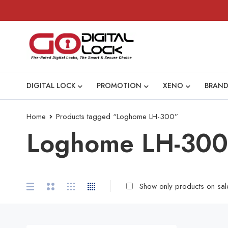
DIGITAL LOCK
PROMOTION
XENO
BRAND
Home
Products tagged “Loghome LH-300”
Loghome LH-300
Show only products on sal