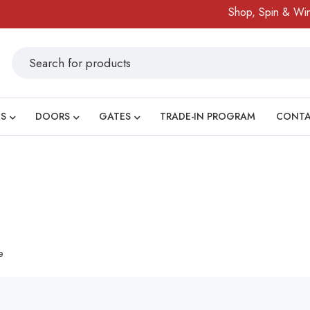
Shop, Spin & Win!
S
DOORS
GATES
TRADE-IN PROGRAM
CONT
e