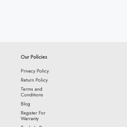
Our Policies
Privacy Policy
Return Policy
Terms and
Conditions
Blog
Register For
Warranty