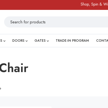
Shop, Spin & Win!
S
DOORS
GATES
TRADE-IN PROGRAM
CONT
Chair
e