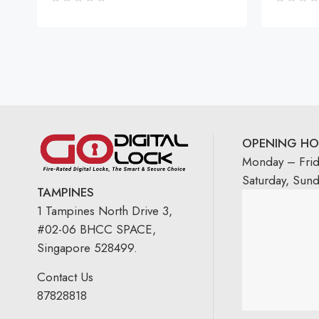
OPENING HO
Monday – Fri
Saturday, Sun
TAMPINES
1 Tampines North Drive 3,
#02-06 BHCC SPACE,
Singapore 528499.
Contact Us
87828818