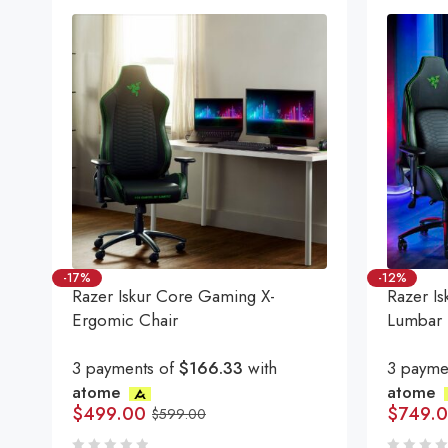
-17%
-12%
Razer Iskur Core Gaming X-
Razer Is
Ergomic Chair
Lumbar 
3 payments of
$166.33
with
3 payme
atome
atome
$
499.00
$
749.
$
599.00