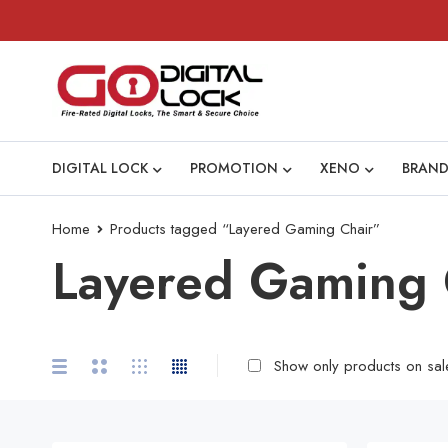
DIGITAL LOCK
PROMOTION
XENO
BRAND
Home
Products tagged “Layered Gaming Chair”
Layered Gaming 
Show only products on sal