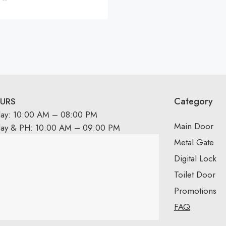
Category
URS
day: 10:00 AM – 08:00 PM
Main Door
day & PH: 10:00 AM – 09:00 PM
Metal Gate
Digital Lock
Toilet Door
Promotions
FAQ