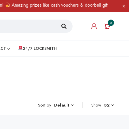
Amazing prizes like cash vouchers & doorbell gifts await — limi
0
ACT
24/7 LOCKSMITH
Sort by
Show
32
Default