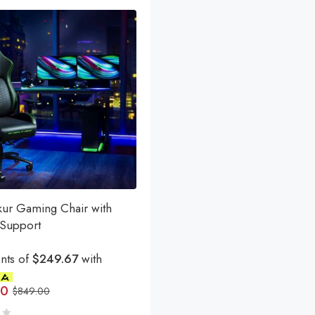
kur Gaming Chair with
Support
nts of
$249.67
with
00
$
849.00