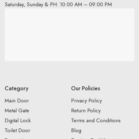
Saturday, Sunday & PH: 10:00 AM – 09:00 PM
Category
Our Policies
Main Door
Privacy Policy
Metal Gate
Return Policy
Digital Lock
Terms and Conditions
Toilet Door
Blog