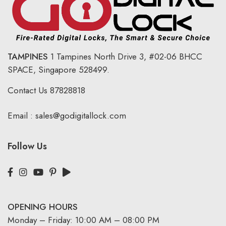
TAMPINES
1 Tampines North Drive 3,
#02-06 BHCC
SPACE, Singapore 528499.
Contact Us
87828818
Email :
sales@godigitallock.com
Follow Us
OPENING HOURS
Monday – Friday: 10:00 AM – 08:00 PM