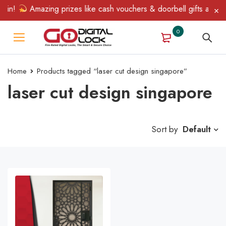
Win!
Amazing prizes like cash vouchers & doorbell gifts await —
0
Home
Products tagged “laser cut design singapore”
laser cut design singapore
Sort by
Default