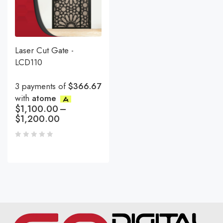
Laser Cut Gate -
LCD110
3 payments of
$366.67
with
atome
$
1,100.00
–
$
1,200.00