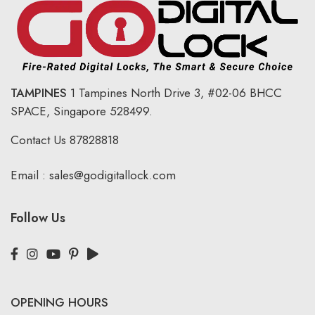
TAMPINES
1 Tampines North Drive 3,
#02-06 BHCC
SPACE, Singapore 528499.
Contact Us
87828818
Email :
sales@godigitallock.com
Follow Us
OPENING HOURS