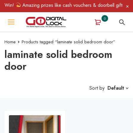
& Win!
Amazing prizes like cash vouchers & doorbell gifts await
0
Home
Products tagged “laminate solid bedroom door”
laminate solid bedroom
door
Sort by
Default