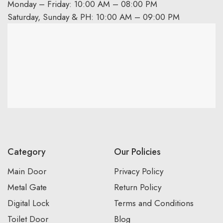
Monday – Friday: 10:00 AM – 08:00 PM
Saturday, Sunday & PH: 10:00 AM – 09:00 PM
Category
Our Policies
Main Door
Privacy Policy
Metal Gate
Return Policy
Digital Lock
Terms and Conditions
Toilet Door
Blog