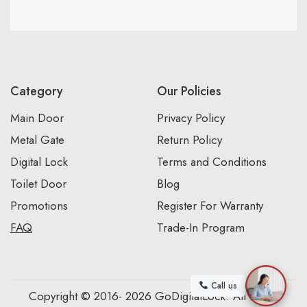
Category
Our Policies
Main Door
Privacy Policy
Metal Gate
Return Policy
Digital Lock
Terms and Conditions
Toilet Door
Blog
Promotions
Register For Warranty
FAQ
Trade-In Program
Call us
Copyright © 2016- 2026 GoDigitalLock. All Rights