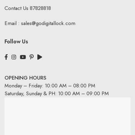
Contact Us
87828818
Email :
sales@godigitallock.com
Follow Us
OPENING HOURS
Monday – Friday: 10:00 AM – 08:00 PM
Saturday, Sunday & PH: 10:00 AM – 09:00 PM