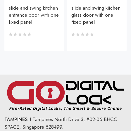
slide and swing kitchen
slide and swing kitchen
entrance door with one
glass door with one
fixed panel
fixed panel
TAMPINES
1 Tampines North Drive 3,
#02-06 BHCC
SPACE, Singapore 528499.