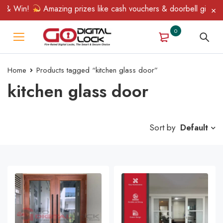
 & Win!
Amazing prizes like cash vouchers & doorbell gifts awai
0
Home
Products tagged “kitchen glass door”
kitchen glass door
Sort by
Default