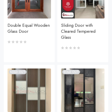
Double Equal Wooden
Sliding Door with
Glass Door
Cleared Tempered
Glass
SOLD OUT
SOLD OUT