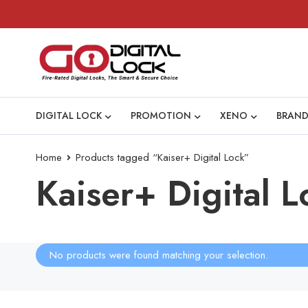
DIGITAL LOCK
PROMOTION
XENO
BRAND
Home
Products tagged “Kaiser+ Digital Lock”
Kaiser+ Digital L
No products were found matching your selection.