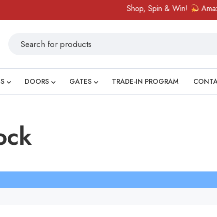
Shop, Spin & Win!
Amazing 
S
DOORS
GATES
TRADE-IN PROGRAM
CONT
ock