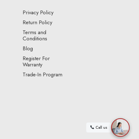
Privacy Policy
Return Policy
Terms and
Conditions
Blog
Register For
Warranty
Trade-In Program
Call us