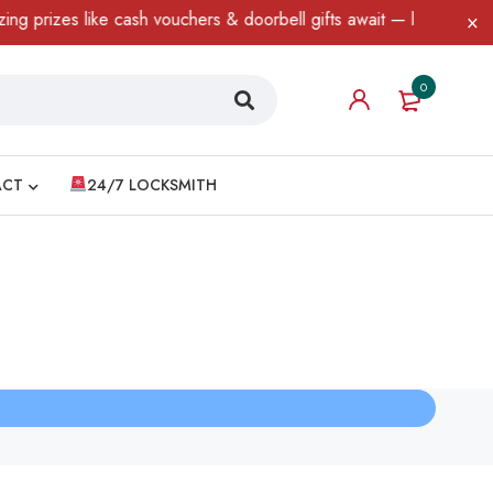
prizes like cash vouchers & doorbell gifts await — limited time o
0
ACT
24/7 LOCKSMITH