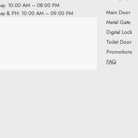
day: 10:00 AM – 08:00 PM
Main Door
day & PH: 10:00 AM – 09:00 PM
Metal Gate
Digital Lock
Toilet Door
Promotions
FAQ