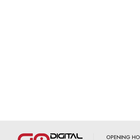
OPENING HO