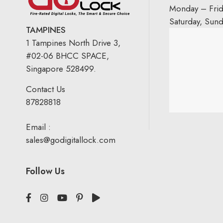
Monday – Fri
Saturday, Sun
TAMPINES
1 Tampines North Drive 3,
#02-06 BHCC SPACE,
Singapore 528499.
Contact Us
87828818
Email :
sales@godigitallock.com
Follow Us