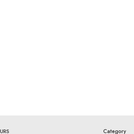
Category
URS