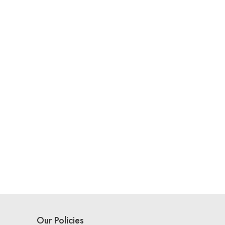
Our Policies