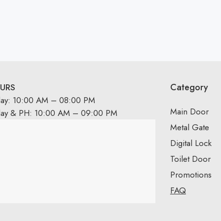
Category
URS
day: 10:00 AM – 08:00 PM
Main Door
day & PH: 10:00 AM – 09:00 PM
Metal Gate
Digital Lock
Toilet Door
Promotions
FAQ