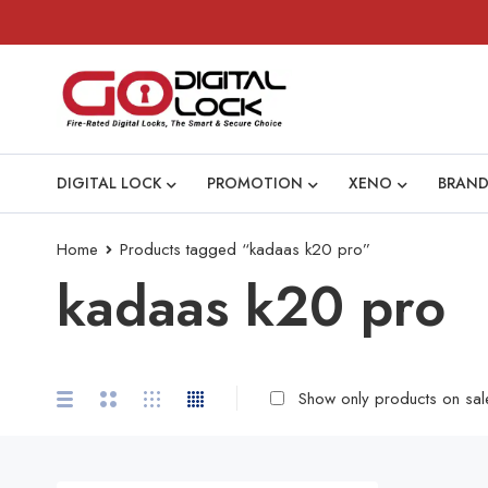
DIGITAL LOCK
PROMOTION
XENO
BRAND
Home
Products tagged “kadaas k20 pro”
kadaas k20 pro
Show only products on sal