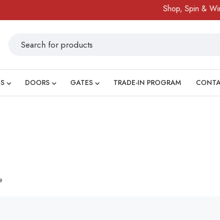
Shop, Spin & Win!
S
DOORS
GATES
TRADE-IN PROGRAM
CONT
e