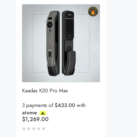
Kaadas K20 Pro Max
3 payments of
$423.00
with
atome
$
1,269.00