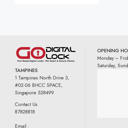
OPENING HO
Monday – Fri
Saturday, Sun
TAMPINES
1 Tampines North Drive 3,
#02-06 BHCC SPACE,
Singapore 528499.
Contact Us
87828818
Email :