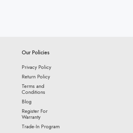
Our Policies
Privacy Policy
Return Policy
Terms and
Conditions
Blog
Register For
Warranty
Trade-In Program