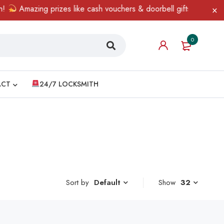
Amazing prizes like cash vouchers & doorbell gifts await — lim
0
ACT
24/7 LOCKSMITH
Sort by
Show
32
Default