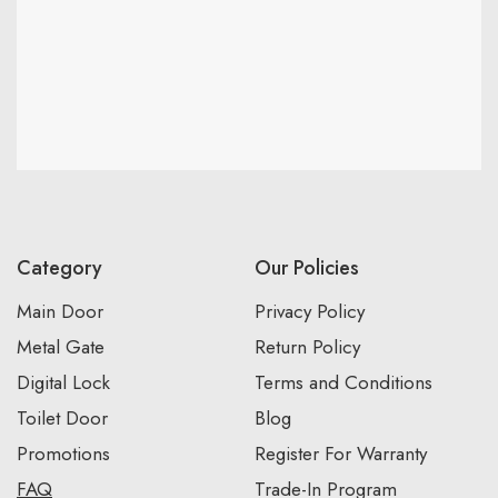
Category
Our Policies
Main Door
Privacy Policy
Metal Gate
Return Policy
Digital Lock
Terms and Conditions
Toilet Door
Blog
Promotions
Register For Warranty
FAQ
Trade-In Program