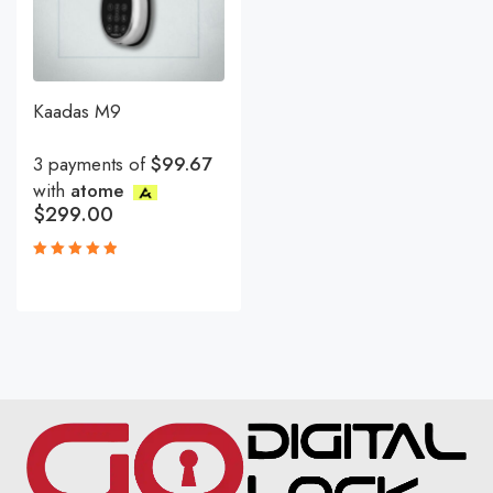
Kaadas M9
3 payments of
$99.67
with
atome
$
299.00
Rated
5.00
out
of 5