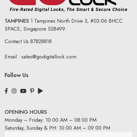
TAMPINES
1 Tampines North Drive 3,
#02-06 BHCC
SPACE, Singapore 528499.
Contact Us
87828818
Email :
sales@godigitallock.com
Follow Us
OPENING HOURS
Monday – Friday: 10:00 AM – 08:00 PM
Saturday, Sunday & PH: 10:00 AM – 09:00 PM