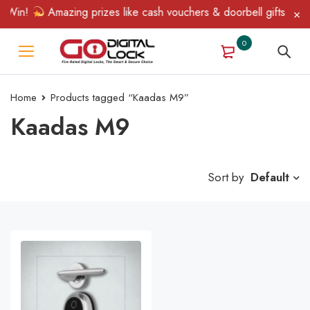
 Win!
Amazing prizes like cash vouchers & doorbell gifts await 
0
Home
Products tagged “Kaadas M9”
Kaadas M9
Sort by
Default