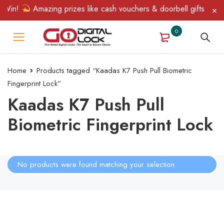
 Win!
Amazing prizes like cash vouchers & doorbell gifts await 
0
Home
Products tagged “Kaadas K7 Push Pull Biometric
Fingerprint Lock”
Kaadas K7 Push Pull
Biometric Fingerprint Lock
No products were found matching your selection.