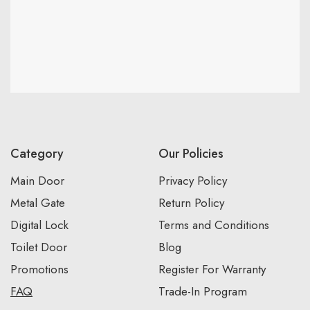
Category
Our Policies
Main Door
Privacy Policy
Metal Gate
Return Policy
Digital Lock
Terms and Conditions
Toilet Door
Blog
Promotions
Register For Warranty
FAQ
Trade-In Program