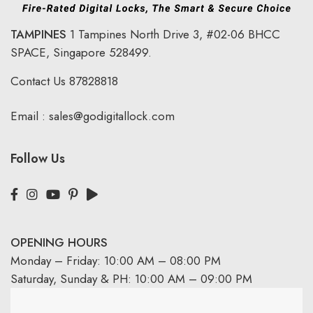
TAMPINES
1 Tampines North Drive 3,
#02-06 BHCC
SPACE, Singapore 528499.
Contact Us
87828818
Email :
sales@godigitallock.com
Follow Us
OPENING HOURS
Monday – Friday: 10:00 AM – 08:00 PM
Saturday, Sunday & PH: 10:00 AM – 09:00 PM