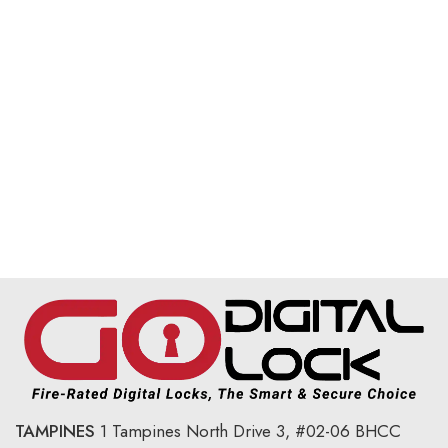
TAMPINES
1 Tampines North Drive 3,
#02-06 BHCC