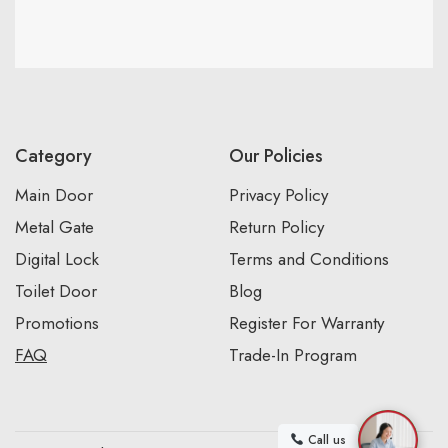
Category
Our Policies
Main Door
Privacy Policy
Metal Gate
Return Policy
Digital Lock
Terms and Conditions
Toilet Door
Blog
Promotions
Register For Warranty
FAQ
Trade-In Program
Call us