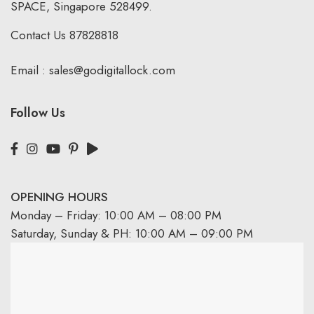
SPACE, Singapore 528499.
Contact Us
87828818
Email :
sales@godigitallock.com
Follow Us
OPENING HOURS
Monday – Friday: 10:00 AM – 08:00 PM
Saturday, Sunday & PH: 10:00 AM – 09:00 PM