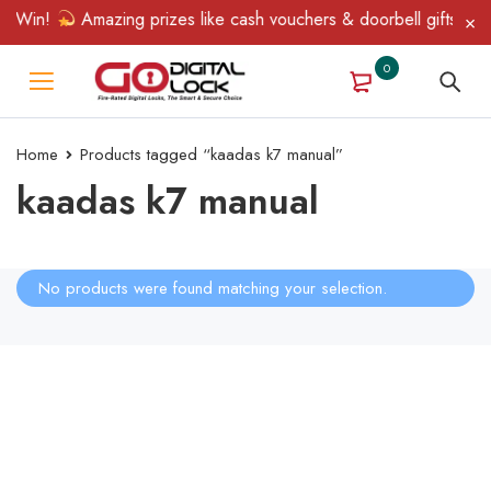
& Win!
Amazing prizes like cash vouchers & doorbell gifts await
0
Home
Products tagged “kaadas k7 manual”
kaadas k7 manual
No products were found matching your selection.