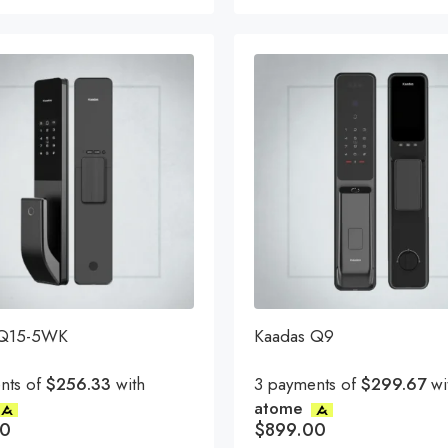
t
 Q15-5WK
Kaadas Q9
nts of
$256.33
with
3 payments of
$299.67
wi
atome
00
$
899.00