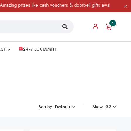
 prizes like cash vouchers & doorbell gifts await — limited time 
0
ACT
24/7 LOCKSMITH
Sort by
Show
32
Default