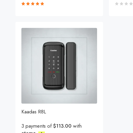
Rated
5.00
out
of 5
Kaadas R8L
3 payments of
$113.00
with