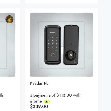
Kaadas R8
th
3 payments of
$113.00
with
atome
$
339.00