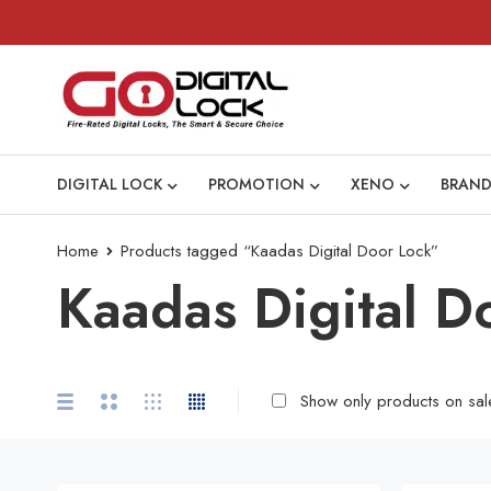
DIGITAL LOCK
PROMOTION
XENO
BRAND
Home
Products tagged “Kaadas Digital Door Lock”
Kaadas Digital D
Show only products on sal