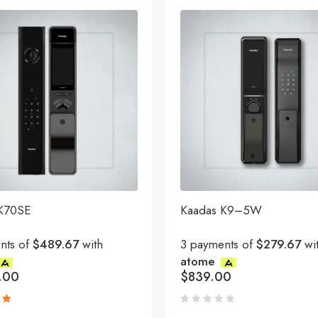
 K70SE
Kaadas K9–5W
nts of
$489.67
with
3 payments of
$279.67
wi
atome
.00
$
839.00