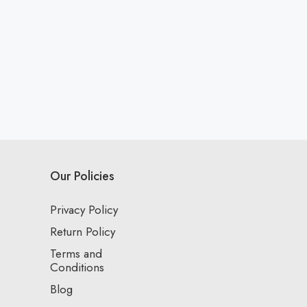
Our Policies
Privacy Policy
Return Policy
Terms and
Conditions
Blog