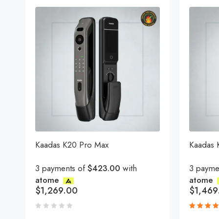
Kaadas K20 Pro Max
Kaadas
3 payments of
$423.00
with
3 payme
atome
atome
$
1,269.00
$
1,469