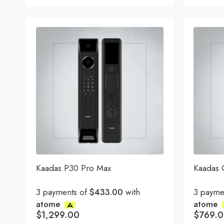
Rated
5.00
ou
of 5
Kaadas P30 Pro Max
Kaadas
3 payments of
$433.00
with
3 payme
atome
atome
$
1,299.00
$
769.