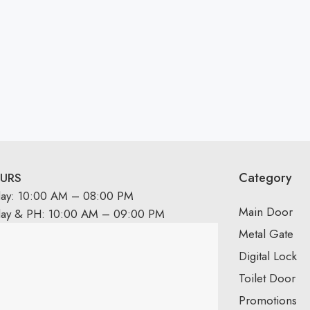
Category
URS
day: 10:00 AM – 08:00 PM
Main Door
day & PH: 10:00 AM – 09:00 PM
Metal Gate
Digital Lock
Toilet Door
Promotions