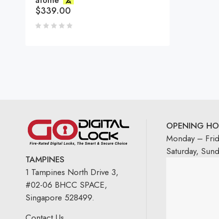
atome
$
339.00
OPENING HO
Monday – Fri
Saturday, Sun
TAMPINES
1 Tampines North Drive 3,
#02-06 BHCC SPACE,
Singapore 528499.
Contact Us