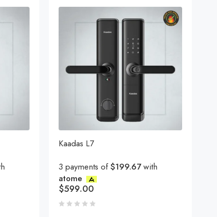
Kaadas L7
th
3 payments of
$199.67
with
atome
$
599.00