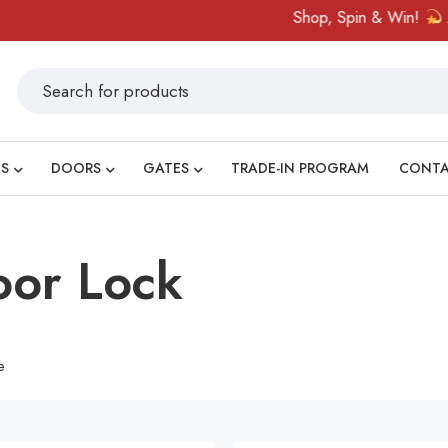
Shop, Spin & Win!
Amazing
S
DOORS
GATES
TRADE-IN PROGRAM
CONT
oor Lock
e