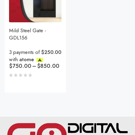
Mild Steel Gate -
GDL156
3 payments of
$250.00
with
atome
$
750.00
–
$
850.00