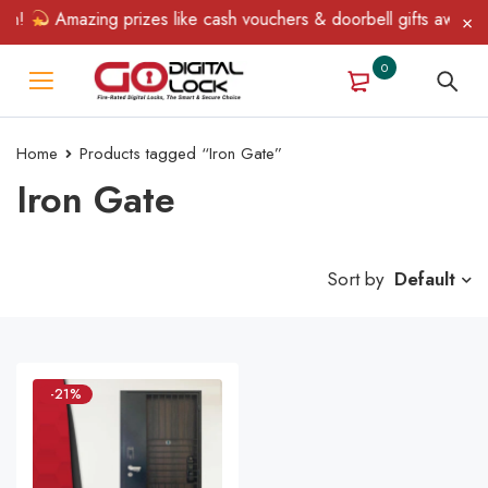
in!
Amazing prizes like cash vouchers & doorbell gifts await — 
0
Home
Products tagged “Iron Gate”
Iron Gate
Sort by
Default
-21%