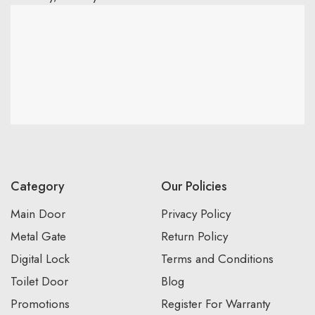
Category
Our Policies
Main Door
Privacy Policy
Metal Gate
Return Policy
Digital Lock
Terms and Conditions
Toilet Door
Blog
Promotions
Register For Warranty