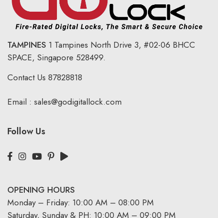
TAMPINES
1 Tampines North Drive 3,
#02-06 BHCC
SPACE, Singapore 528499.
Contact Us
87828818
Email :
sales@godigitallock.com
Follow Us
OPENING HOURS
Monday – Friday: 10:00 AM – 08:00 PM
Saturday, Sunday & PH: 10:00 AM – 09:00 PM