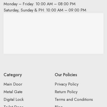
Monday – Friday: 10:00 AM – 08:00 PM
Saturday, Sunday & PH: 10:00 AM – 09:00 PM
Category
Our Policies
Main Door
Privacy Policy
Metal Gate
Return Policy
Digital Lock
Terms and Conditions
Toilet Door
Blog