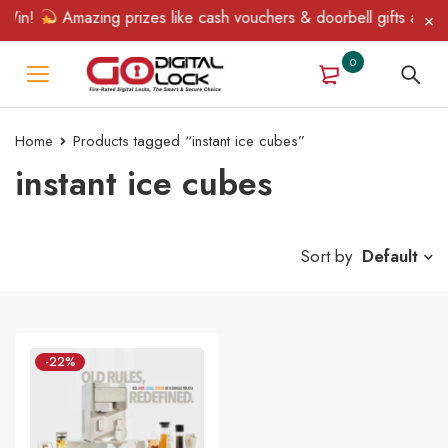
 Win!
Amazing prizes like cash vouchers & doorbell gifts await 
0
Home
Products tagged “instant ice cubes”
instant ice cubes
Sort by
Default
-22%