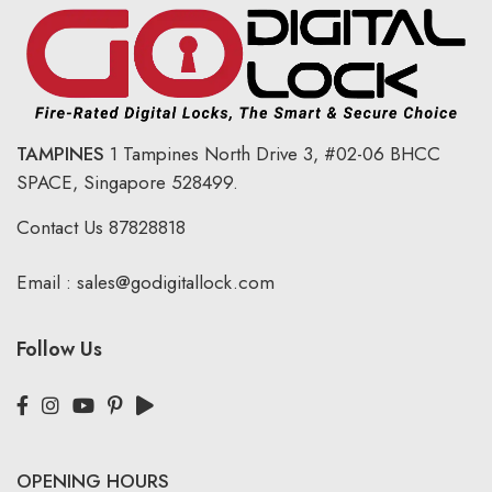
TAMPINES
1 Tampines North Drive 3,
#02-06 BHCC
SPACE, Singapore 528499.
Contact Us
87828818
Email :
sales@godigitallock.com
Follow Us
OPENING HOURS