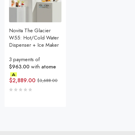
Novita The Glacier
W55: Hot/Cold Water
Dispenser + Ice Maker
3 payments of
$963.00
with
atome
$
2,889.00
$
3,688.00