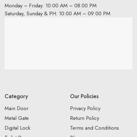
Monday – Friday: 10:00 AM – 08:00 PM
Saturday, Sunday & PH: 10:00 AM – 09:00 PM
Category
Our Policies
Main Door
Privacy Policy
Metal Gate
Return Policy
Digital Lock
Terms and Conditions