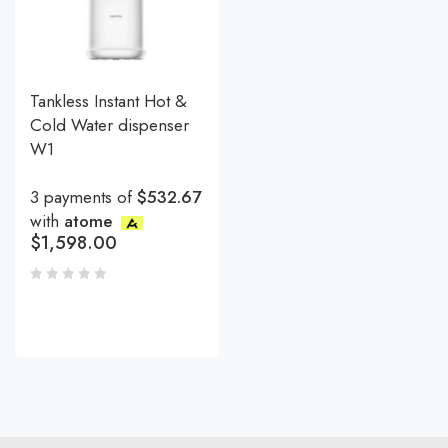
Tankless Instant Hot &
Cold Water dispenser
W1
3 payments of
$532.67
with
atome
$
1,598.00