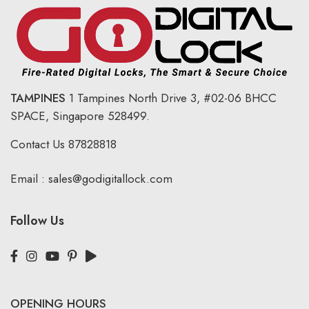
TAMPINES
1 Tampines North Drive 3,
#02-06 BHCC
SPACE, Singapore 528499.
Contact Us
87828818
Email :
sales@godigitallock.com
Follow Us
OPENING HOURS