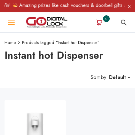
Win!
Amazing prizes like cash vouchers & doorbell gifts await —
0
Home
Products tagged “Instant hot Dispenser”
Instant hot Dispenser
Sort by
Default