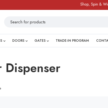
Shop, Spin & Win!
S
DOORS
GATES
TRADE-IN PROGRAM
CONT
 Dispenser
e