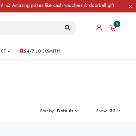
Amazing prizes like cash vouchers & doorbell gifts await — limi
0
ACT
24/7 LOCKSMITH
Sort by
Show
32
Default