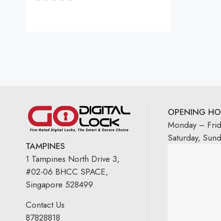
OPENING HO
Monday – Fri
Saturday, Sun
TAMPINES
1 Tampines North Drive 3,
#02-06 BHCC SPACE,
Singapore 528499.
Contact Us
87828818