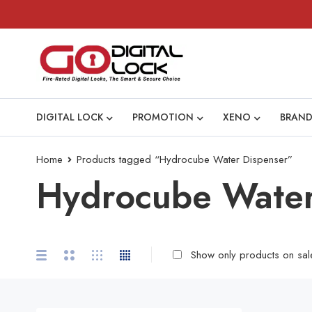
DIGITAL LOCK
PROMOTION
XENO
BRAND
Home
Products tagged “Hydrocube Water Dispenser”
Hydrocube Water
Show only products on sal