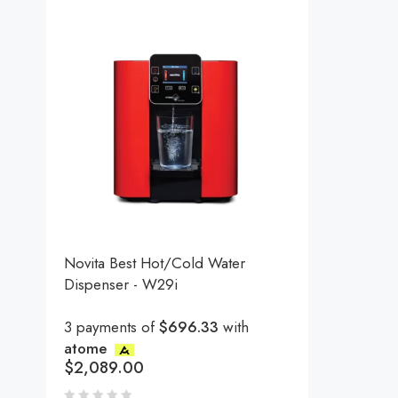
Novita Best Hot/Cold Water
Dispenser - W29i
3 payments of
$696.33
with
atome
$
2,089.00