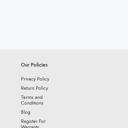
Our Policies
Privacy Policy
Return Policy
Terms and
Conditions
Blog
Register For
Warranty