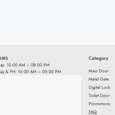
Category
URS
day: 10:00 AM – 08:00 PM
Main Door
day & PH: 10:00 AM – 09:00 PM
Metal Gate
Digital Lock
Toilet Door
Promotions
FAQ