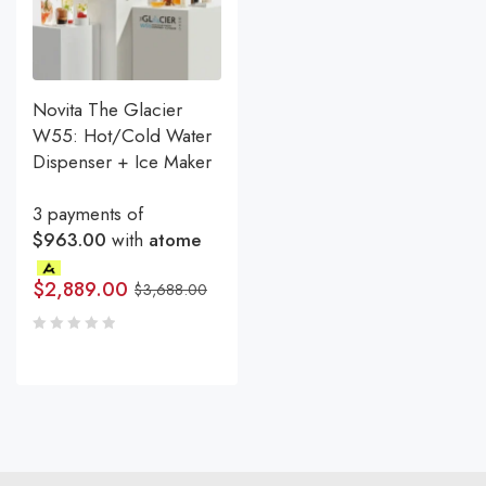
Novita The Glacier
W55: Hot/Cold Water
Dispenser + Ice Maker
3 payments of
$963.00
with
atome
$
2,889.00
$
3,688.00