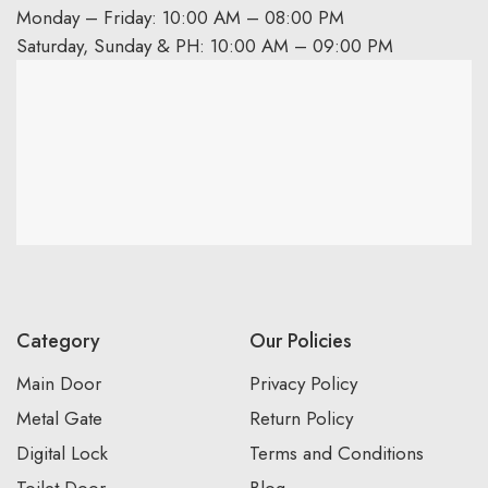
Monday – Friday: 10:00 AM – 08:00 PM
Saturday, Sunday & PH: 10:00 AM – 09:00 PM
Category
Our Policies
Main Door
Privacy Policy
Metal Gate
Return Policy
Digital Lock
Terms and Conditions
Toilet Door
Blog