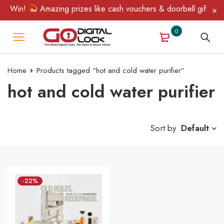
 & Win!
Amazing prizes like cash vouchers & doorbell gifts awai
0
Home
Products tagged “hot and cold water purifier”
hot and cold water purifier
Sort by
Default
-22%