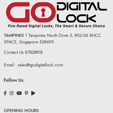
TAMPINES
1 Tampines North Drive 3,
#02-06 BHCC
SPACE, Singapore 528499.
Contact Us
87828818
Email :
sales@godigitallock.com
Follow Us
OPENING HOURS