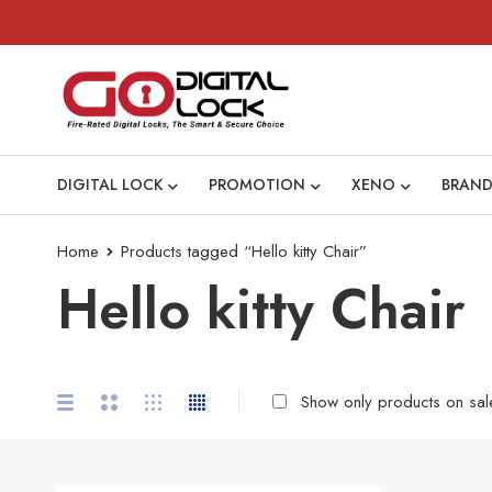
DIGITAL LOCK
PROMOTION
XENO
BRAND
Home
Products tagged “Hello kitty Chair”
Hello kitty Chair
Show only products on sal