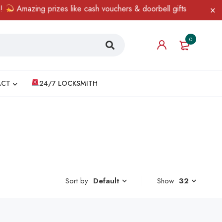
Amazing prizes like cash vouchers & doorbell gifts await — limit
0
ACT
24/7 LOCKSMITH
Sort by
Show
32
Default