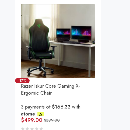
-17%
Razer Iskur Core Gaming X-
Ergomic Chair
3 payments of
$166.33
with
atome
$
499.00
$
599.00