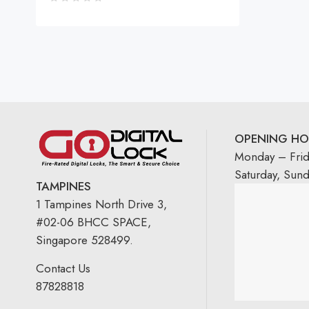
OPENING HO
Monday – Fri
Saturday, Sun
TAMPINES
1 Tampines North Drive 3,
#02-06 BHCC SPACE,
Singapore 528499.
Contact Us
87828818