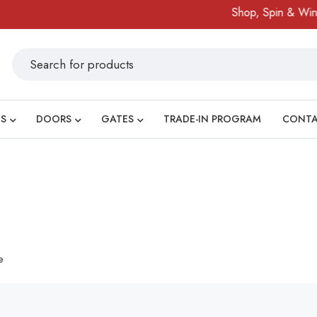
Shop, Spin & Win!
S
DOORS
GATES
TRADE-IN PROGRAM
CONT
e