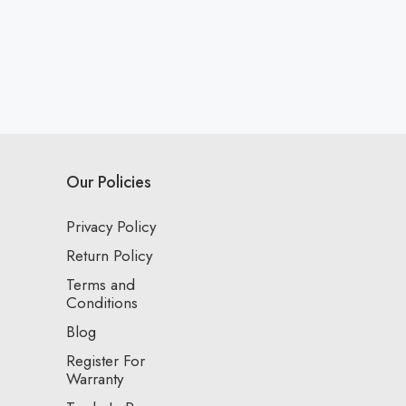
Our Policies
Privacy Policy
Return Policy
Terms and
Conditions
Blog
Register For
Warranty