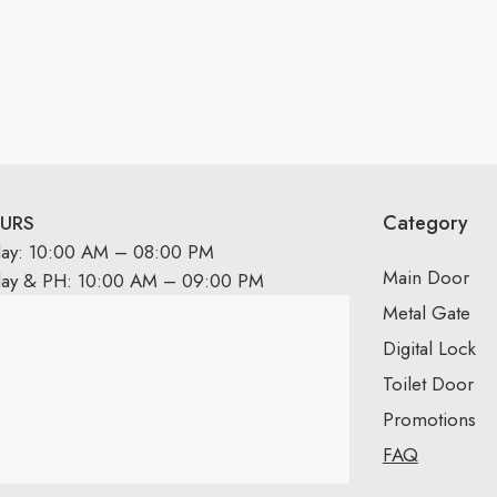
Category
URS
day: 10:00 AM – 08:00 PM
Main Door
day & PH: 10:00 AM – 09:00 PM
Metal Gate
Digital Lock
Toilet Door
Promotions
FAQ