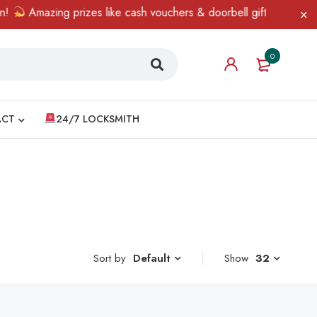
Amazing prizes like cash vouchers & doorbell gifts await — limi
0
ACT
24/7 LOCKSMITH
Sort by
Show
32
Default