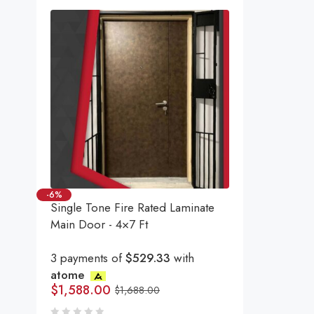
-6%
Single Tone Fire Rated Laminate
Main Door - 4×7 Ft
3 payments of
$529.33
with
atome
$
1,588.00
$
1,688.00