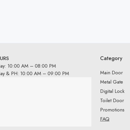
Category
URS
day: 10:00 AM – 08:00 PM
Main Door
day & PH: 10:00 AM – 09:00 PM
Metal Gate
Digital Lock
Toilet Door
Promotions
FAQ