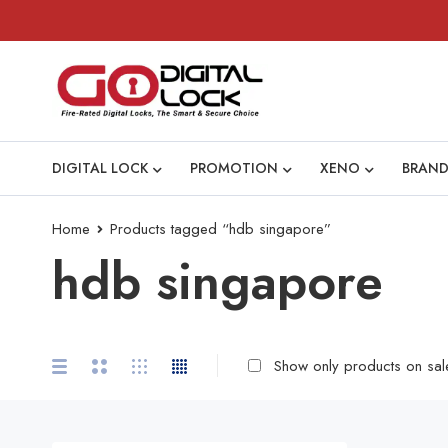
DIGITAL LOCK
PROMOTION
XENO
BRAND
Home
Products tagged “hdb singapore”
hdb singapore
Show only products on sal