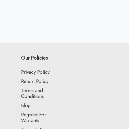
Our Policies
Privacy Policy
Return Policy
Terms and
Conditions
Blog
Register For
Warranty