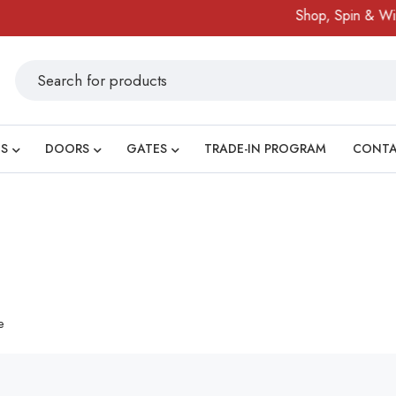
Shop, Spin & Win!
S
DOORS
GATES
TRADE-IN PROGRAM
CONT
e