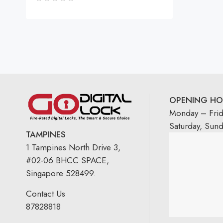
OPENING HO
Monday – Fri
Saturday, Sun
TAMPINES
1 Tampines North Drive 3,
#02-06 BHCC SPACE,
Singapore 528499.
Contact Us
87828818