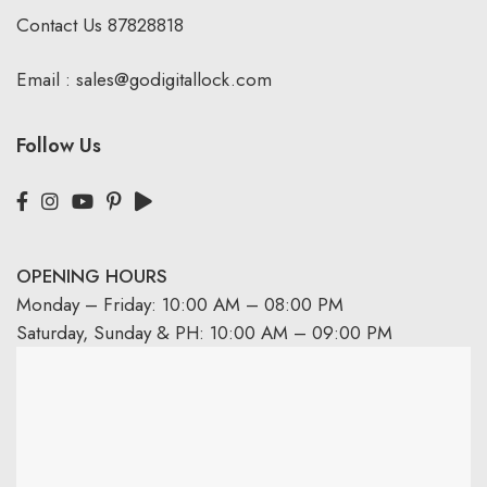
Contact Us
87828818
Email :
sales@godigitallock.com
Follow Us
OPENING HOURS
Monday – Friday: 10:00 AM – 08:00 PM
Saturday, Sunday & PH: 10:00 AM – 09:00 PM