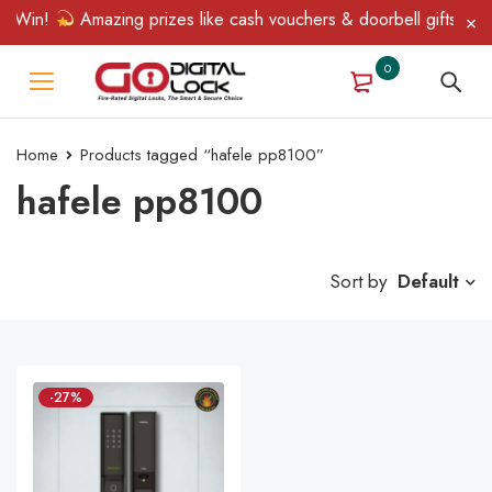
 Win!
Amazing prizes like cash vouchers & doorbell gifts await
0
Home
Products tagged “hafele pp8100”
hafele pp8100
Sort by
Default
-27%