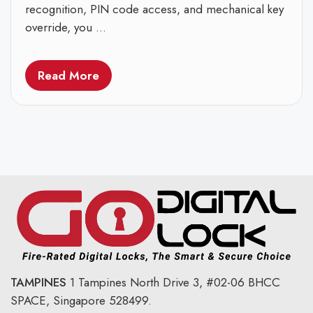
recognition, PIN code access, and mechanical key
override, you ...
Read More
TAMPINES
1 Tampines North Drive 3,
#02-06 BHCC
SPACE, Singapore 528499.