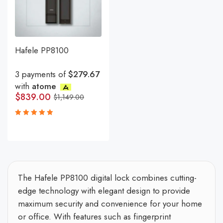
Hafele PP8100
3 payments of
$279.67
with
atome
$
839.00
$
1,149.00
Rated
5.00
out
of 5
The Hafele PP8100 digital lock combines cutting-
edge technology with elegant design to provide
maximum security and convenience for your home
or office. With features such as fingerprint