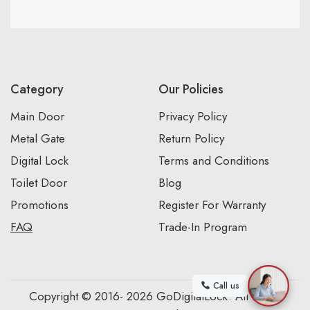
Category
Our Policies
Main Door
Privacy Policy
Metal Gate
Return Policy
Digital Lock
Terms and Conditions
Toilet Door
Blog
Promotions
Register For Warranty
FAQ
Trade-In Program
Call us
Copyright © 2016- 2026 GoDigitalLock. All Rights