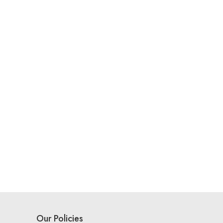
Our Policies