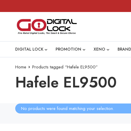
DIGITAL LOCK
PROMOTION
XENO
BRAND
Home
Products tagged “Hafele EL9500”
Hafele EL9500
No products were found matching your selection.