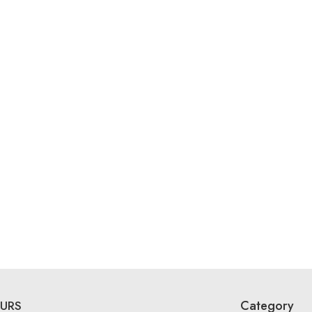
Category
URS