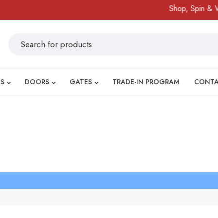
Shop, Spin & Wi
S
DOORS
GATES
TRADE-IN PROGRAM
CONT