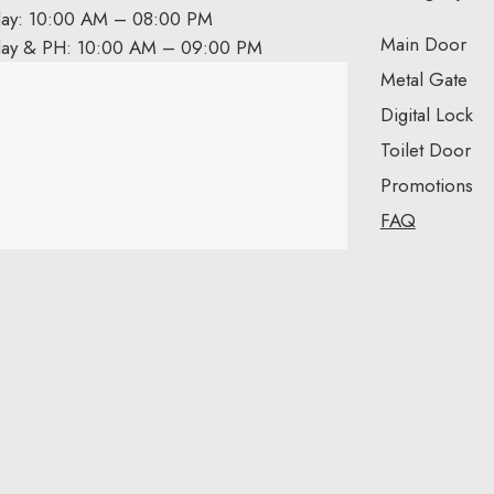
day: 10:00 AM – 08:00 PM
Main Door
day & PH: 10:00 AM – 09:00 PM
Metal Gate
Digital Lock
Toilet Door
Promotions
FAQ