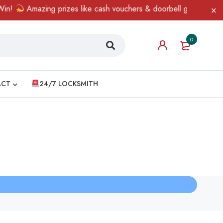
n!
Amazing prizes like cash vouchers & doorbell gifts await — l
0
ACT
24/7 LOCKSMITH