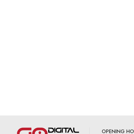
OPENING HO