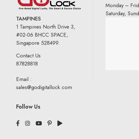
Monday – Fri
Saturday, Sun
TAMPINES
1 Tampines North Drive 3,
#02-06 BHCC SPACE,
Singapore 528499.
Contact Us
87828818
Email :
sales@godigitallock.com
Follow Us