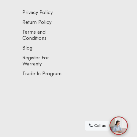
Privacy Policy
Return Policy
Terms and
Conditions
Blog
Register For
Warranty
Trade-In Program
Call us