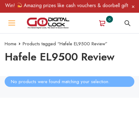
& Win!
Amazing prizes like cash vouchers & doorbell gifts await
0
Home
Products tagged “Hafele EL9500 Review”
Hafele EL9500 Review
No products were found matching your selection.