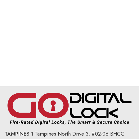
TAMPINES
1 Tampines North Drive 3,
#02-06 BHCC