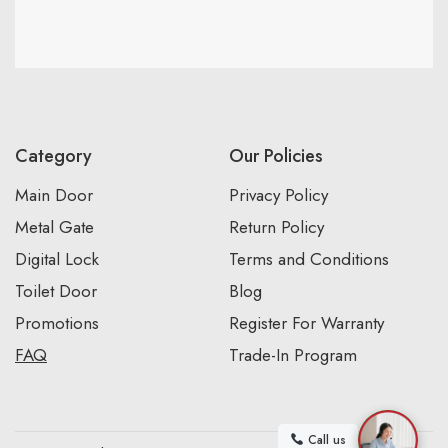
Category
Our Policies
Main Door
Privacy Policy
Metal Gate
Return Policy
Digital Lock
Terms and Conditions
Toilet Door
Blog
Promotions
Register For Warranty
FAQ
Trade-In Program
Call us