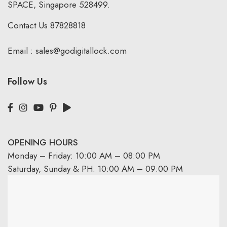
SPACE, Singapore 528499.
Contact Us
87828818
Email :
sales@godigitallock.com
Follow Us
OPENING HOURS
Monday – Friday: 10:00 AM – 08:00 PM
Saturday, Sunday & PH: 10:00 AM – 09:00 PM