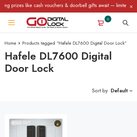
ng prizes like cash vouchers & doorbell gifts await — limited time
0
Home
Products tagged “Hafele DL7600 Digital Door Lock”
Hafele DL7600 Digital
Door Lock
Sort by
Default
SOLD OUT