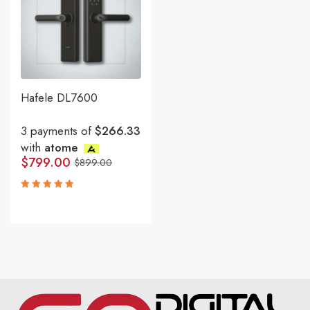
Hafele DL7600
3 payments of
$266.33
with
atome
$
799.00
$
899.00
Rated
5.00
out
of 5