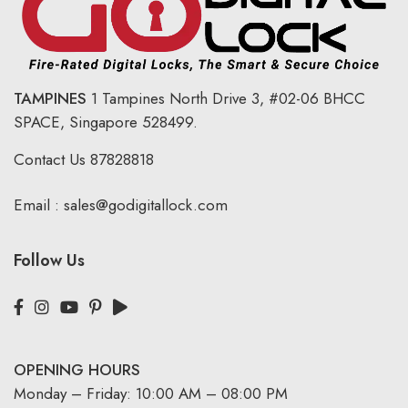
TAMPINES
1 Tampines North Drive 3,
#02-06 BHCC
SPACE, Singapore 528499.
Contact Us
87828818
Email :
sales@godigitallock.com
Follow Us
OPENING HOURS
Monday – Friday: 10:00 AM – 08:00 PM