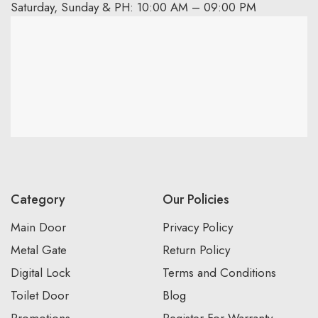
Saturday, Sunday & PH: 10:00 AM – 09:00 PM
Category
Our Policies
Main Door
Privacy Policy
Metal Gate
Return Policy
Digital Lock
Terms and Conditions
Toilet Door
Blog
Promotions
Register For Warranty