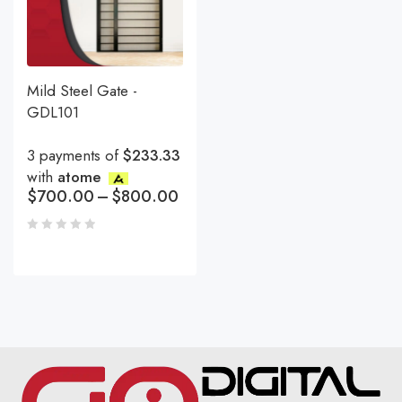
Mild Steel Gate -
GDL101
3 payments of
$233.33
with
atome
$
700.00
–
$
800.00