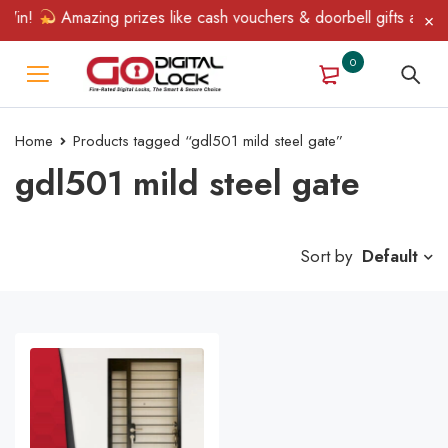
Win!
Amazing prizes like cash vouchers & doorbell gifts await —
0
Home
Products tagged “gdl501 mild steel gate”
gdl501 mild steel gate
Sort by
Default