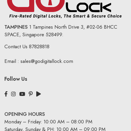
TAMPINES
1 Tampines North Drive 3,
#02-06 BHCC
SPACE, Singapore 528499.
Contact Us
87828818
Email :
sales@godigitallock.com
Follow Us
OPENING HOURS
Monday – Friday: 10:00 AM – 08:00 PM
Saturday, Sunday & PH: 10:00 AM – 09:00 PM