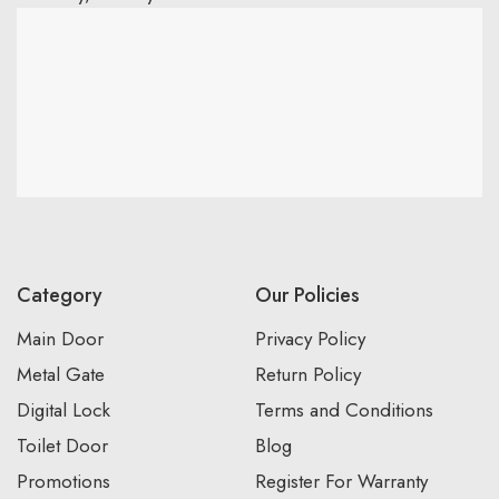
Category
Our Policies
Main Door
Privacy Policy
Metal Gate
Return Policy
Digital Lock
Terms and Conditions
Toilet Door
Blog
Promotions
Register For Warranty